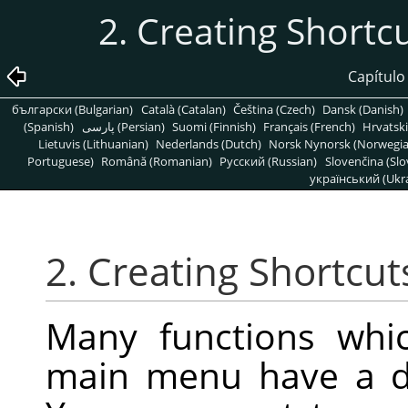
2. Creating Shor
Capítulo
български (Bulgarian)
Català (Catalan)
Čeština (Czech)
Dansk (Danish)
(Spanish)
پارسی (Persian)
Suomi (Finnish)
Français (French)
Hrvatski
Lietuvis (Lithuanian)
Nederlands (Dutch)
Norsk Nynorsk (Norwegi
Portuguese)
Română (Romanian)
Pусский (Russian)
Slovenčina (Slo
український (Ukra
2. Creating Shortc
Many functions whic
main menu have a de