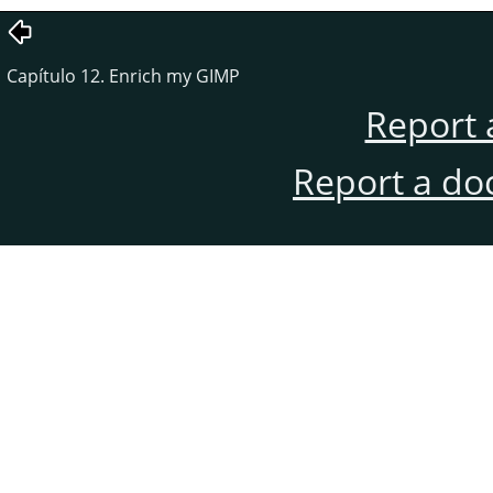
Capítulo 12. Enrich my GIMP
Report 
Report a do