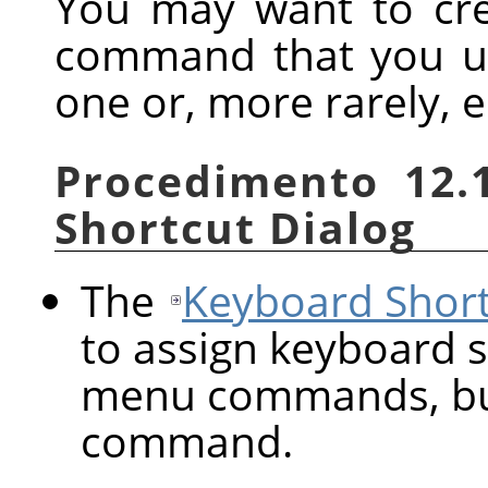
You may want to cre
command that you us
one or, more rarely, e
Procedimento 12.
Shortcut Dialog
The
Keyboard Short
to assign keyboard s
menu commands, but
command.