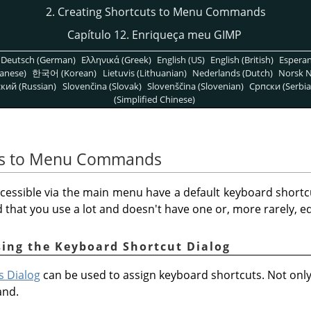
2. Creating Shortcuts to Menu Commands
Capítulo 12. Enriqueça meu GIMP
Deutsch (German)
Ελληνικά (Greek)
English (US)
English (British)
Espera
anese)
한국어 (Korean)
Lietuvis (Lithuanian)
Nederlands (Dutch)
Norsk N
кий (Russian)
Slovenčina (Slovak)
Slovenščina (Slovenian)
Српски (Serbia
(Simplified Chinese)
uts to Menu Commands
cessible via the main menu have a default keyboard shortc
hat you use a lot and doesn't have one or, more rarely, edi
sing the Keyboard Shortcut Dialog
s Dialog
can be used to assign keyboard shortcuts. Not on
and.