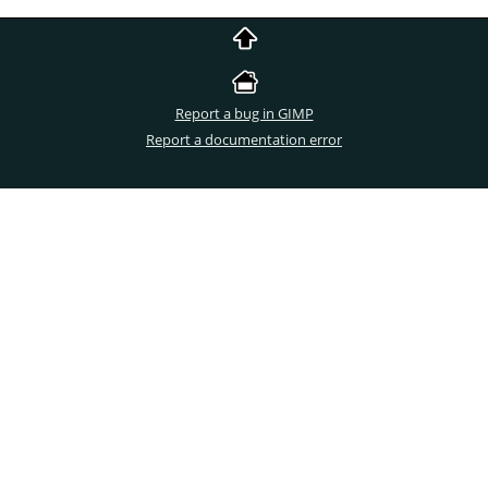
Report a bug in GIMP
Report a documentation error