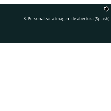
3. Personalizar a imagem de abertura (Splash)