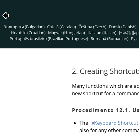
български (Bulgarian)
Català (Catalan)
Čeština (Czech)
Dansk (Danish)
Hrvatski (Croatian)
Magyar (Hungarian)
Italiano (Italian)
日本語 (Jap
Português brasileiro (Brazilian Portuguese)
Română (Romanian)
Pусс
2. Creating Shortc
Many functions which are ac
new shortcut for a command t
Procedimento 12.1. U
The
Keyboard Shortcut
also for any other comm