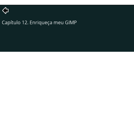
Capítulo 12. Enriqueça meu GIMP