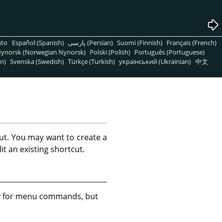
nto
Español (Spanish)
پارسی (Persian)
Suomi (Finnish)
Français (French)
ynorsk (Norwegian Nynorsk)
Polski (Polish)
Português (Portuguese)
n)
Svenska (Swedish)
Türkçe (Turkish)
український (Ukrainian)
中文
ut. You may want to create a
t an existing shortcut.
ly for menu commands, but