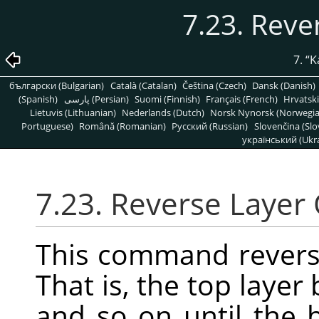
7.23. Reve
7.
“
K
български (Bulgarian)
Català (Catalan)
Čeština (Czech)
Dansk (Danish)
(Spanish)
پارسی (Persian)
Suomi (Finnish)
Français (French)
Hrvatski
Lietuvis (Lithuanian)
Nederlands (Dutch)
Norsk Nynorsk (Norwegi
Portuguese)
Română (Romanian)
Pусский (Russian)
Slovenčina (Slo
український (Ukra
7.23. Reverse Layer
This command reverse
That is, the top laye
and so on until the