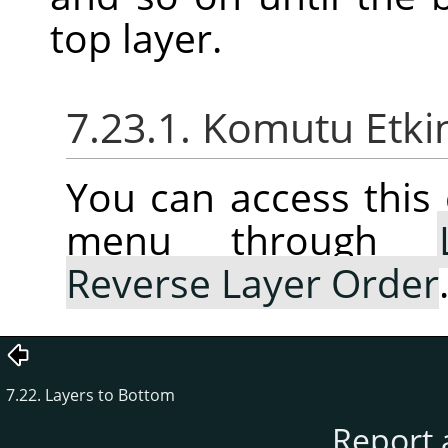
top layer.
7.23.1. Komutu Etki
You can access thi
menu through
Reverse Layer Order
7.22. Layers to Bottom
Report 