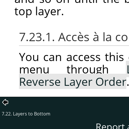
top layer.
7.23.1. Accès à la
You can access thi
menu through
Reverse Layer Order
7.22. Layers to Bottom
Report 