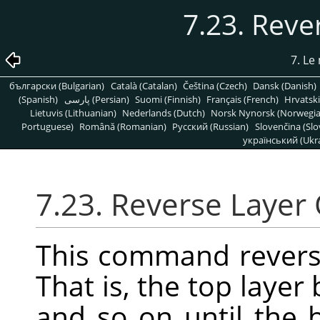
7.23. Reve
7. L
български (Bulgarian)
Català (Catalan)
Čeština (Czech)
Dansk (Danish)
(Spanish)
پارسی (Persian)
Suomi (Finnish)
Français (French)
Hrvatski
Lietuvis (Lithuanian)
Nederlands (Dutch)
Norsk Nynorsk (Norwegi
Portuguese)
Română (Romanian)
Pусский (Russian)
Slovenčina (Slo
український (Ukra
7.23. Reverse Layer
This command reverse
That is, the top laye
and so on until the