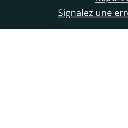
Signalez une er