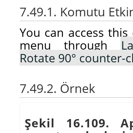
7.49.1. Komutu Etki
You can access thi
menu through
La
Rotate 90° counter-c
7.49.2. Örnek
Şekil 16.109. 