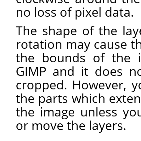
no loss of pixel data.
The shape of the laye
rotation may cause t
the bounds of the i
GIMP
and it does no
cropped. However, yo
the parts which exte
the image unless yo
or move the layers.