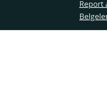
Report 
Belgele