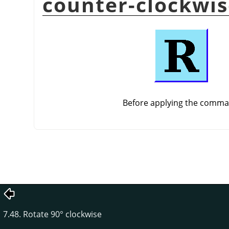
counter-clockwi
Before applying the comm
7.48. Rotate 90° clockwise