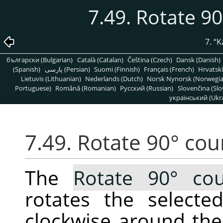
7.49. Rotate 9
7.
“
K
български (Bulgarian)
Català (Catalan)
Čeština (Czech)
Dansk (Danish)
(Spanish)
پارسی (Persian)
Suomi (Finnish)
Français (French)
Hrvatski
Lietuvis (Lithuanian)
Nederlands (Dutch)
Norsk Nynorsk (Norwegi
Portuguese)
Română (Romanian)
Pусский (Russian)
Slovenčina (Slo
український (Ukra
7.49. Rotate 90° cou
The
Rotate 90° cou
rotates the selecte
clockwise around the 