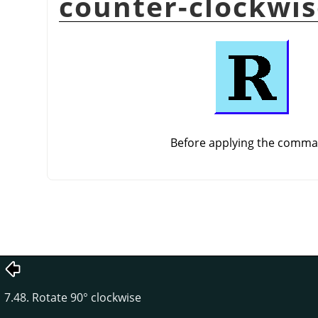
counter-clockwi
Before applying the comm
7.48. Rotate 90° clockwise