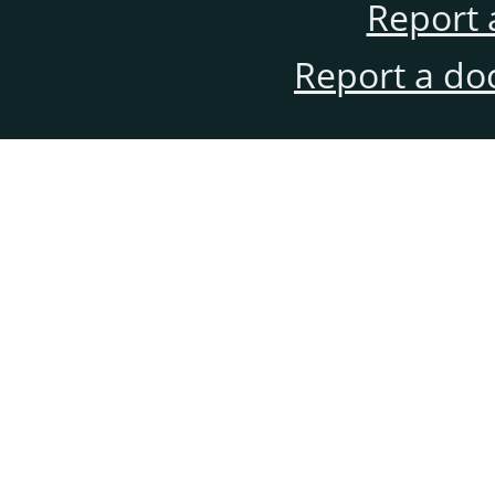
Report 
Report a do