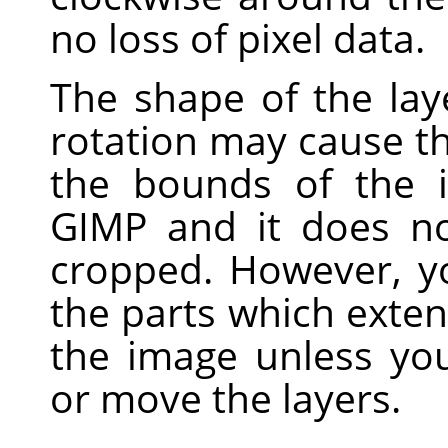
no loss of pixel data.
The shape of the laye
rotation may cause t
the bounds of the i
GIMP
and it does no
cropped. However, yo
the parts which exte
the image unless yo
or move the layers.