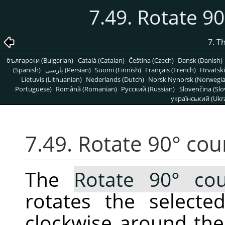
7.49. Rotate 9
7. T
български (Bulgarian)
Català (Catalan)
Čeština (Czech)
Dansk (Danish)
(Spanish)
پارسی (Persian)
Suomi (Finnish)
Français (French)
Hrvatski
Lietuvis (Lithuanian)
Nederlands (Dutch)
Norsk Nynorsk (Norwegi
Portuguese)
Română (Romanian)
Pусский (Russian)
Slovenčina (Slo
український (Ukra
7.49. Rotate 90° cou
The
Rotate 90° cou
rotates the selecte
clockwise around the 