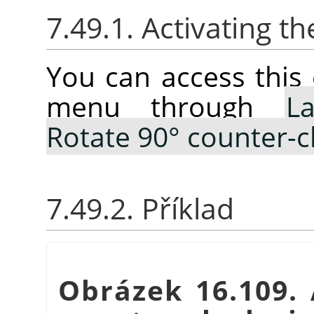
7.49.1. Activating
You can access thi
menu through
La
Rotate 90° counter-c
7.49.2. Příklad
Obrázek 16.109.