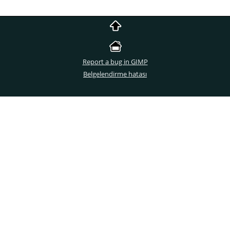
Report a bug in GIMP
Belgelendirme hatası