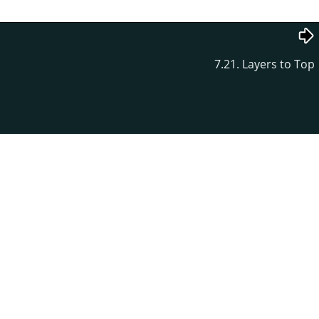
7.21. Layers to Top