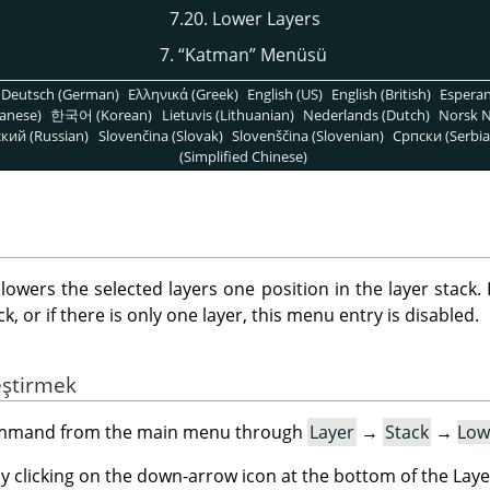
7.20. Lower Layers
7.
“
Katman
”
Menüsü
Deutsch (German)
Ελληνικά (Greek)
English (US)
English (British)
Espera
anese)
한국어 (Korean)
Lietuvis (Lithuanian)
Nederlands (Dutch)
Norsk N
кий (Russian)
Slovenčina (Slovak)
Slovenščina (Slovenian)
Српски (Serbia
(Simplified Chinese)
ers the selected layers one position in the layer stack. I
, or if there is only one layer, this menu entry is disabled.
eştirmek
command from the main menu through
Layer
→
Stack
→
Low
by clicking on the down-arrow icon at the bottom of the Laye