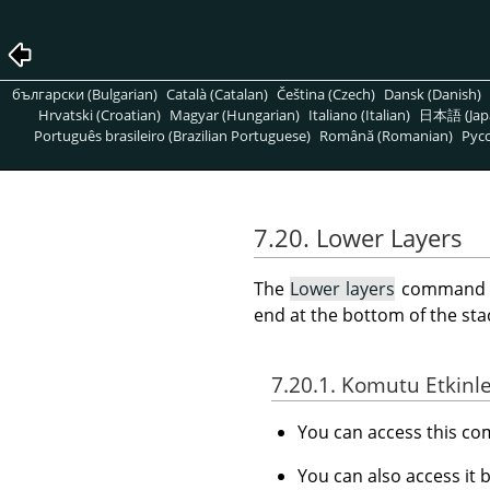
български (Bulgarian)
Català (Catalan)
Čeština (Czech)
Dansk (Danish)
Hrvatski (Croatian)
Magyar (Hungarian)
Italiano (Italian)
日本語 (Jap
Português brasileiro (Brazilian Portuguese)
Română (Romanian)
Pусс
7.20. Lower Layers
The
Lower layers
command low
end at the bottom of the stack
7.20.1. Komutu Etkinl
You can access this 
You can also access it 