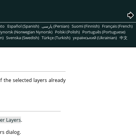
nto
Español (Spanish)
پارسی (Persian)
Suomi (Finnish)
Français (French)
ynorsk (Norwegian Nynorsk)
Polski (Polish)
Português (Portuguese)
n)
Svenska (Swedish)
Türkçe (Turkish)
український (Ukrainian)
中文
f the selected layers already
er Layers
.
rs dialog.