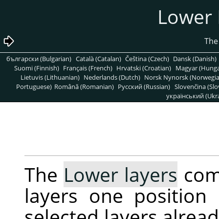
български (Bulgarian)
Català (Catalan)
Čeština (Czech)
Dansk (Danish)
Suomi (Finnish)
Français (French)
Hrvatski (Croatian)
Magyar (Hunga
Lietuvis (Lithuanian)
Nederlands (Dutch)
Norsk Nynorsk (Norwegi
Portuguese)
Română (Romanian)
Pусский (Russian)
Slovenčina (Slo
український (Ukra
The
Lower layers
comm
layers one position 
selected layers alrea