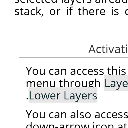
stack, or if there is
You can access th
menu through
Laye
.
Lower Layers
You can also access 
down-arrow icon at