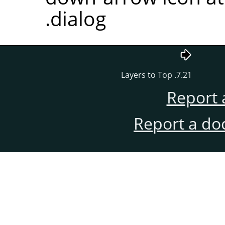
dialog.
7.21. Layers to Top
Report 
Report a do