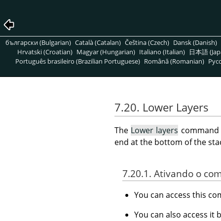
български (Bulgarian)
Català (Catalan)
Čeština (Czech)
Dansk (Danish)
Hrvatski (Croatian)
Magyar (Hungarian)
Italiano (Italian)
日本語 (Jap
Português brasileiro (Brazilian Portuguese)
Română (Romanian)
Pусс
7.20. Lower Layers
The
Lower layers
command low
end at the bottom of the stack
7.20.1. Ativando o c
You can access this 
You can also access it 