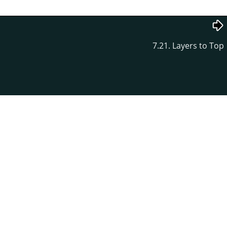
7.21. Layers to Top