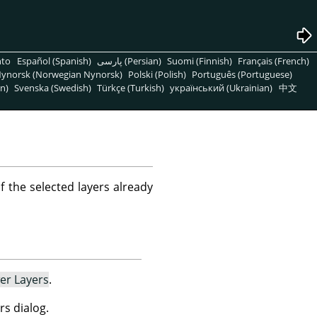
nto
Español (Spanish)
پارسی (Persian)
Suomi (Finnish)
Français (French)
ynorsk (Norwegian Nynorsk)
Polski (Polish)
Português (Portuguese)
n)
Svenska (Swedish)
Türkçe (Turkish)
український (Ukrainian)
中文
f the selected layers already
er Layers
.
rs dialog.