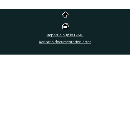
Report a bug in GIMP
Report a documentation error