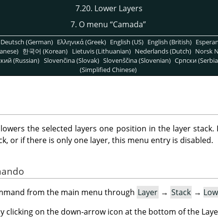
7.20. Lower Layers
7. O menu
“
Camada
”
Deutsch (German)
Ελληνικά (Greek)
English (US)
English (British)
Espera
anese)
한국어 (Korean)
Lietuvis (Lithuanian)
Nederlands (Dutch)
Norsk N
кий (Russian)
Slovenčina (Slovak)
Slovenščina (Slovenian)
Српски (Serbia
(Simplified Chinese)
ers the selected layers one position in the layer stack. I
, or if there is only one layer, this menu entry is disabled.
omando
command from the main menu through
Layer
→
Stack
→
Low
by clicking on the down-arrow icon at the bottom of the Laye