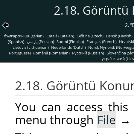
2.18. Görünt
2.
“
български (Bulgarian)
Català (Catalan)
Čeština (Czech)
Dansk (Danish)
(Spanish)
پارسی (Persian)
Suomi (Finnish)
Français (French)
Hrvatski
Lietuvis (Lithuanian)
Nederlands (Dutch)
Norsk Nynorsk (Norwegi
Portuguese)
Română (Romanian)
Pусский (Russian)
Slovenčina (Slo
український (Ukra
2.18. Görüntü Kon
You can access thi
menu through
File
→