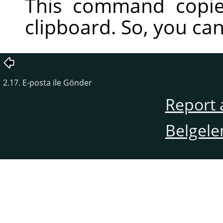
This command copie
clipboard. So, you can 
2.17. E-posta ile Gönder
Report 
Belgele