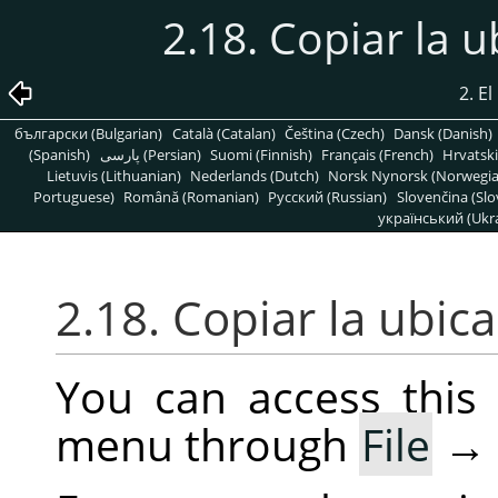
2.18. Copiar la 
2. E
български (Bulgarian)
Català (Catalan)
Čeština (Czech)
Dansk (Danish)
(Spanish)
پارسی (Persian)
Suomi (Finnish)
Français (French)
Hrvatski
Lietuvis (Lithuanian)
Nederlands (Dutch)
Norsk Nynorsk (Norwegi
Portuguese)
Română (Romanian)
Pусский (Russian)
Slovenčina (Slo
український (Ukra
2.18. Copiar la ubic
You can access thi
menu through
File
→