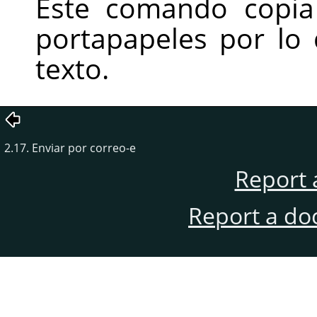
Este comando copia
portapapeles por lo
texto.
2.17. Enviar por correo-e
Report 
Report a do