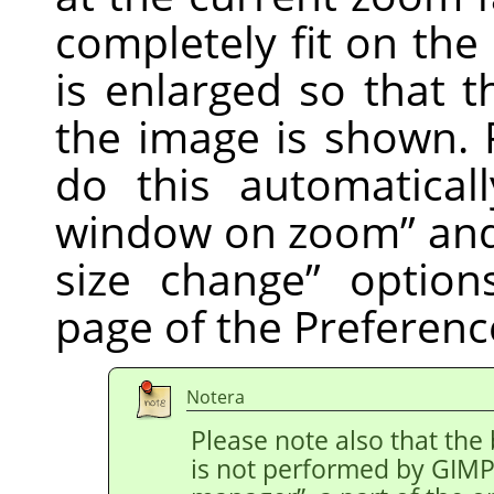
completely fit on th
is enlarged so that t
the image is shown. 
do this automatical
window on zoom
”
an
size change
”
option
page of the Preferenc
Notera
Please note also that the
is not performed by
GIM