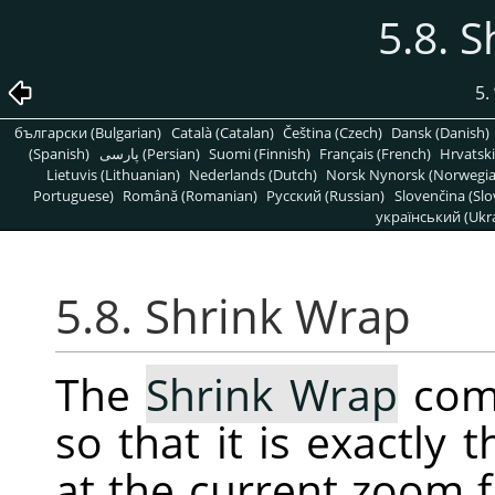
5.8. 
5.
български (Bulgarian)
Català (Catalan)
Čeština (Czech)
Dansk (Danish)
(Spanish)
پارسی (Persian)
Suomi (Finnish)
Français (French)
Hrvatski
Lietuvis (Lithuanian)
Nederlands (Dutch)
Norsk Nynorsk (Norwegi
Portuguese)
Română (Romanian)
Pусский (Russian)
Slovenčina (Slo
український (Ukra
5.8. Shrink Wrap
The
Shrink Wrap
comm
so that it is exactly
at the current zoom f