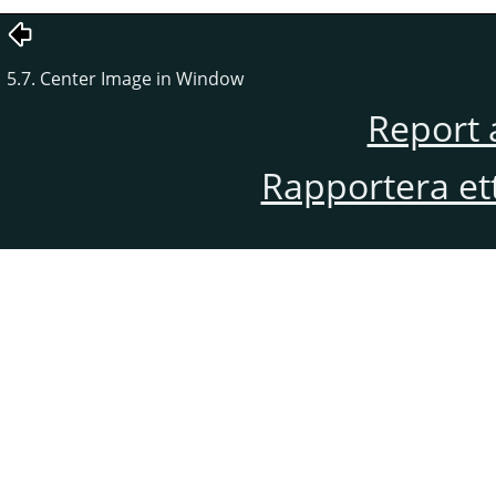
5.7. Center Image in Window
Report 
Rapportera et