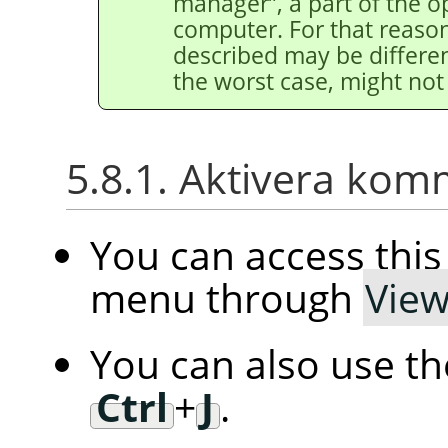
manager
”
, a part of the 
computer. For that reason
described may be differen
the worst case, might not 
5.8.1. Aktivera ko
You can access th
menu through
Vie
You can also use t
Ctrl
+
J
.