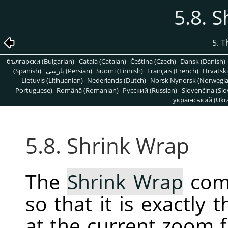
5.8. 
5. 
български (Bulgarian)
Català (Catalan)
Čeština (Czech)
Dansk (Danish)
(Spanish)
پارسی (Persian)
Suomi (Finnish)
Français (French)
Hrvatski
Lietuvis (Lithuanian)
Nederlands (Dutch)
Norsk Nynorsk (Norwegi
Portuguese)
Română (Romanian)
Pусский (Russian)
Slovenčina (Slo
український (Ukra
5.8. Shrink Wrap
The
Shrink Wrap
comm
so that it is exactly
at the current zoom f