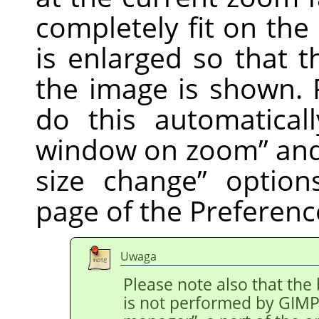
completely fit on th
is enlarged so that t
the image is shown. 
do this automatical
window on zoom
”
an
size change
”
option
page of the Preferenc
Uwaga
Please note also that the
is not performed by
GIM