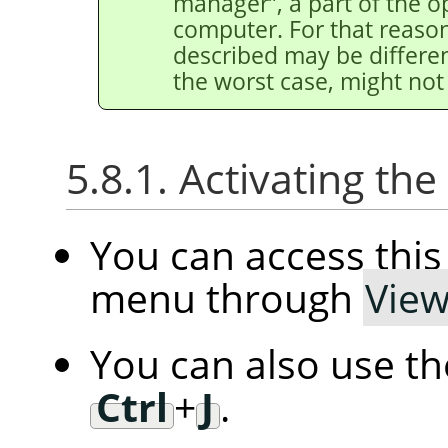
manager
”
, a part of the 
computer. For that reason
described may be differen
the worst case, might not 
5.8.1. Activating t
You can access th
menu through
Vie
You can also use t
Ctrl
+
J
.