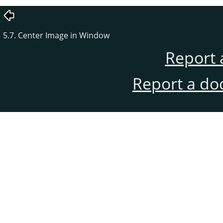
5.7. Center Image in Window
Report 
Report a do