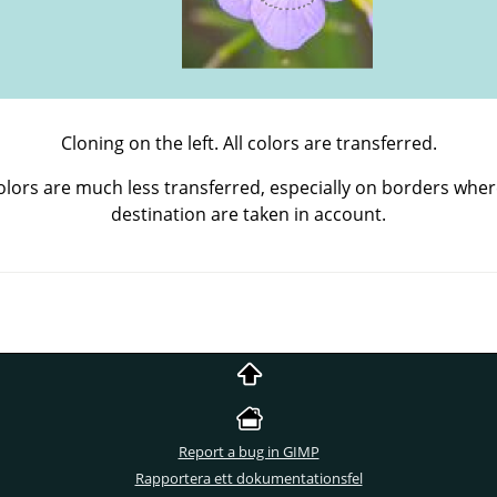
Cloning on the left. All colors are transferred.
Colors are much less transferred, especially on borders wher
destination are taken in account.
Report a bug in GIMP
Rapportera ett dokumentationsfel