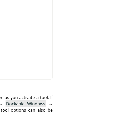
as you activate a tool. If
→
Dockable Windows
→
 tool options can also be