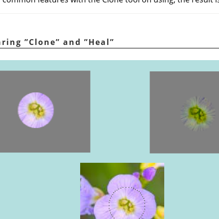
aring
”
Clone
”
and
”
Heal
”