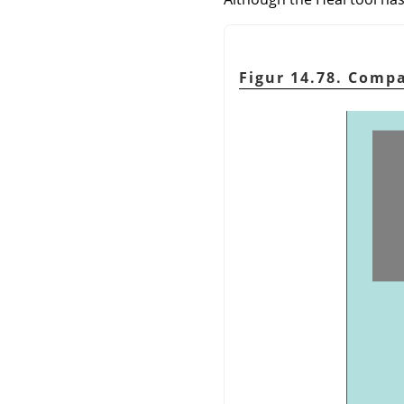
Figur 14.78. Comp