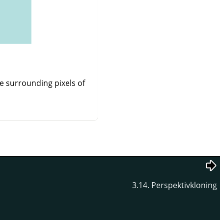
e surrounding pixels of
3.14. Perspektivkloning