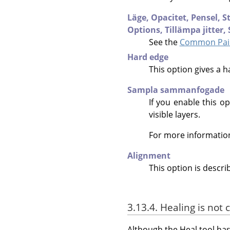
Läge,
Opacitet,
Pensel,
S
Options,
Tillämpa jitter,
See the
Common Pain
Hard edge
This option gives a h
Sampla sammanfogade
If you enable this op
visible layers.
For more informatio
Alignment
This option is descri
3.13.4. Healing is not 
Although the Heal tool has