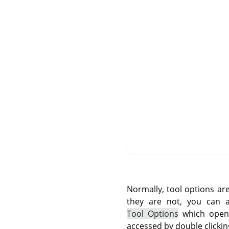
Normally, tool options ar
they are not, you can
Tool Options
which opens
accessed by double clickin