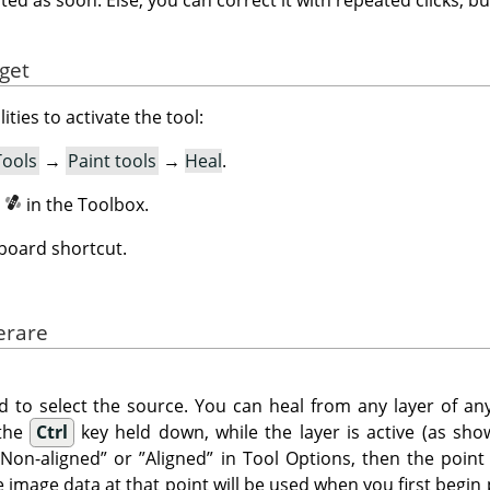
yget
ities to activate the tool:
Tools
→
Paint tools
→
Heal
.
n
in the Toolbox.
board shortcut.
erare
d to select the source. You can heal from any layer of any
 the
Ctrl
key held down, while the layer is active (as show
”
Non-aligned
”
or
”
Aligned
”
in Tool Options, then the point
he image data at that point will be used when you first begin 