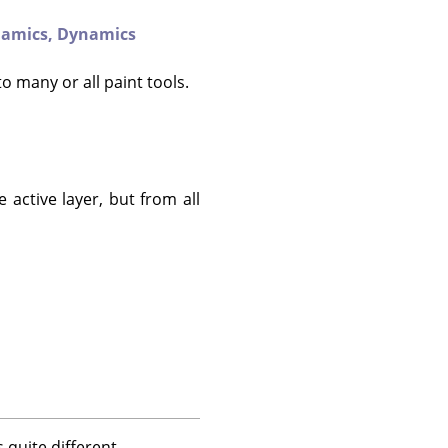
amics,
Dynamics
to many or all paint tools.
 active layer, but from all
 quite different.