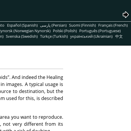
nto
Español (Spanish)
پارسی (Persian)
Suomi (Finnish)
Français (French)
ynorsk (Norwegian Nynorsk)
Polski (Polish)
Português (Portuguese)
n)
Svenska (Swedish)
Türkçe (Turkish)
український (Ukrainian)
中文
oids
”
. And indeed the Healing
 in images. A typical usage is
urce to destination, but the
m used for this, is described
e area you want to reproduce.
, not very different from its
t with a risk of daubing.