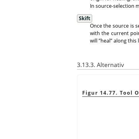
In source-selection 
Skift
Once the source is se
with the current poin
will
”
heal
”
along this l
3.13.3. Alternativ
Figur 14.77. Tool 