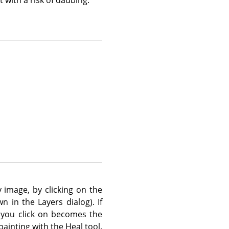
 image, by clicking on the
n in the Layers dialog). If
 you click on becomes the
painting with the Heal tool.