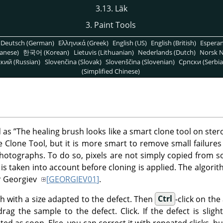
3.13. Läk
3. Paint Tools
Deutsch (German)
Ελληνικά (Greek)
English (US)
English (British)
Espera
anese)
한국어 (Korean)
Lietuvis (Lithuanian)
Nederlands (Dutch)
Norsk N
кий (Russian)
Slovenčina (Slovak)
Slovenščina (Slovenian)
Српски (Serbia
(Simplified Chinese)
d as
”
The healing brush looks like a smart clone tool on ster
he Clone Tool, but it is more smart to remove small failures
photographs. To do so, pixels are not simply copied from so
is taken into account before cloning is applied. The algorith
or Georgiev
[
GEORGIEV01
]
.
sh with a size adapted to the defect. Then
Ctrl
-click on th
ag the sample to the defect. Click. If the defect is slight
ted as soon. Else, you can correct it with repeated clicks, bu