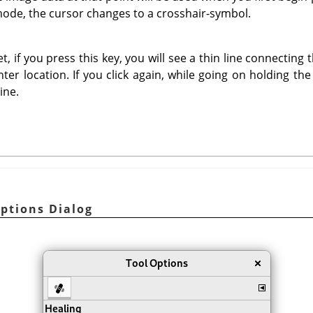
mode, the cursor changes to a crosshair-symbol.
t, if you press this key, you will see a thin line connecting 
ter location. If you click again, while going on holding th
ine.
Options Dialog