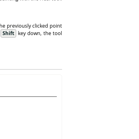
the previously clicked point
e
Shift
key down, the tool