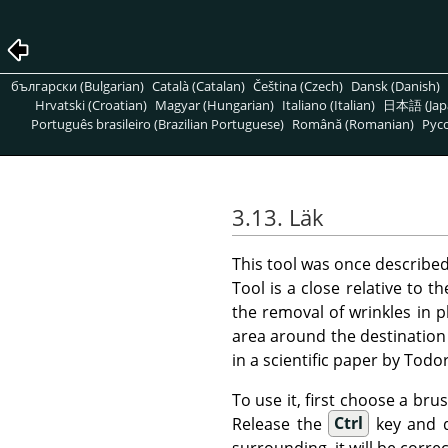
български (Bulgarian)
Català (Catalan)
Čeština (Czech)
Dansk (Danish)
Hrvatski (Croatian)
Magyar (Hungarian)
Italiano (Italian)
日本語 (Jap
Português brasileiro (Brazilian Portuguese)
Română (Romanian)
Pусс
3.13. Läk
This tool was once describe
Tool is a close relative to t
the removal of wrinkles in 
area around the destination 
in a scientific paper by Tod
To use it, first choose a bru
Release the
Ctrl
key and dr
surrounding, it will be correc