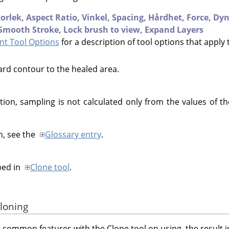
torlek,
Aspect Ratio,
Vinkel,
Spacing,
Hårdhet,
Force,
Dyn
Smooth Stroke,
Lock brush to view,
Expand Layers
t Tool Options
for a description of tool options that apply 
ard contour to the healed area.
tion, sampling is not calculated only from the values of the
n, see the
Glossary entry
.
bed in
Clone tool
.
cloning
 common features with the Clone tool on using, the result is