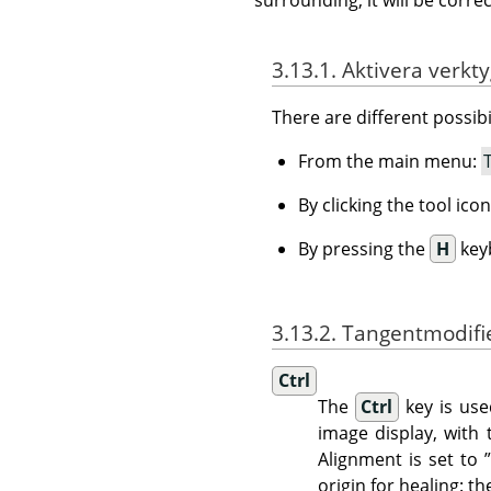
3.13.1. Aktivera verkt
There are different possibil
From the main menu:
By clicking the tool ico
By pressing the
H
key
3.13.2. Tangentmodifi
Ctrl
The
Ctrl
key is use
image display, with
Alignment is set to
origin for healing: t