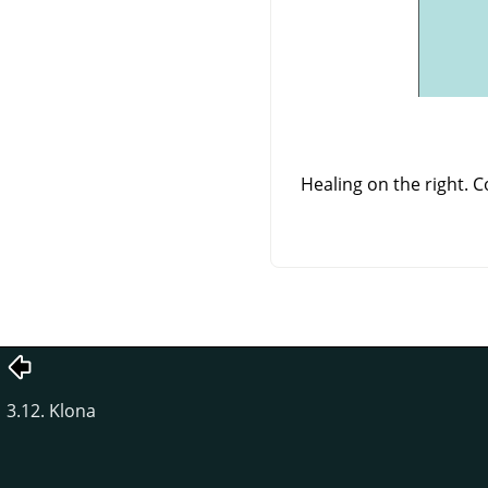
Healing on the right. 
3.12. Klona