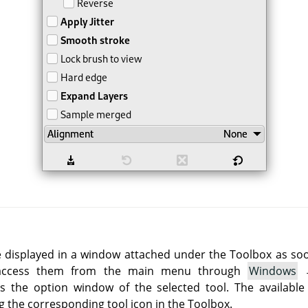
e displayed in a window attached under the Toolbox as soon 
 access them from the main menu through
Windows
 the option window of the selected tool. The available
g the corresponding tool icon in the Toolbox.