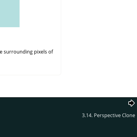
e surrounding pixels of
3.14. Perspective Clone