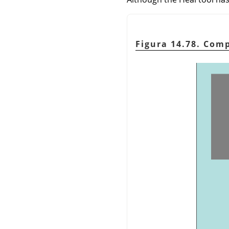
Figura 14.78. Com