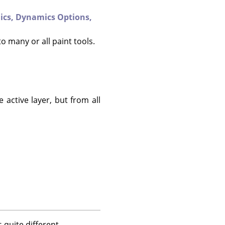
ics,
Dynamics Options,
to many or all paint tools.
 active layer, but from all
 quite different.