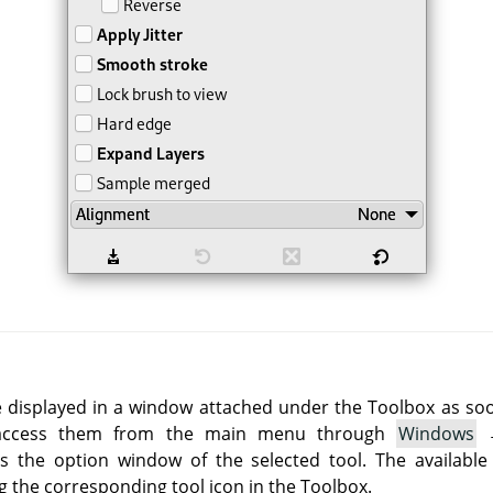
e displayed in a window attached under the Toolbox as soon 
 access them from the main menu through
Windows
 the option window of the selected tool. The available
g the corresponding tool icon in the Toolbox.