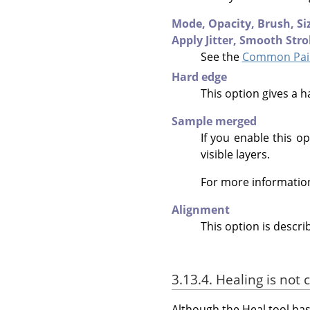
Mode,
Opacity,
Brush,
Si
Apply Jitter,
Smooth Stro
See the
Common Pain
Hard edge
This option gives a h
Sample merged
If you enable this op
visible layers.
For more informatio
Alignment
This option is descri
3.13.4. Healing is not 
Although the Heal tool has