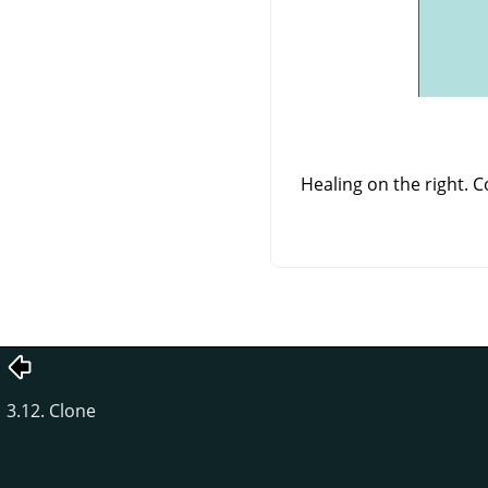
Healing on the right. 
3.12. Clone