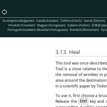
български (Bulgarian)
Català (Catalan)
Čeština (Czech)
Dansk (Danish)
Hrvatski (Croatian)
Magyar (Hungarian)
Italiano (Italian)
日本語 (Jap
Português brasileiro (Brazilian Portuguese)
Română (Romanian)
Pусс
3.13. Heal
This tool was once describe
Tool is a close relative to t
the removal of wrinkles in 
area around the destination 
in a scientific paper by Tod
To use it, first choose a bru
Release the
Ctrl
key and dr
surrounding, it will be correc