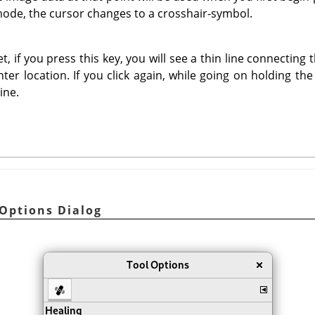
mode, the cursor changes to a crosshair-symbol.
t, if you press this key, you will see a thin line connecting 
ter location. If you click again, while going on holding th
ine.
 Options Dialog