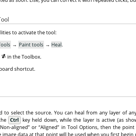
Tool
ities to activate the tool:
Tools
→
Paint tools
→
Heal
.
n
in the Toolbox.
board shortcut.
d to select the source. You can heal from any layer of any
 the
Ctrl
key held down, while the layer is active (as show
“
Non-aligned
”
or
“
Aligned
”
in Tool Options, then the point
he image data at that point will be used when you first begin 