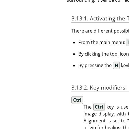
3.13.1. Activating the 
There are different possibil
From the main menu:
By clicking the tool ico
By pressing the
H
key
3.13.2. Key modifiers
Ctrl
The
Ctrl
key is use
image display, with
Alignment is set to
origin for healing: t