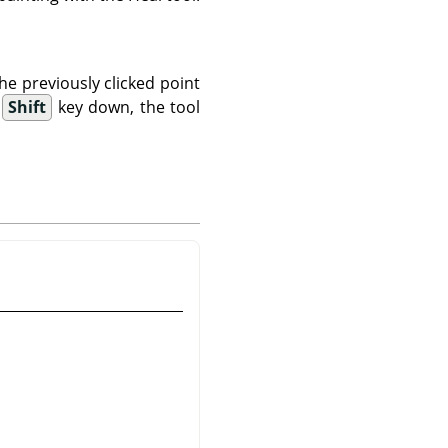
the previously clicked point
e
Shift
key down, the tool