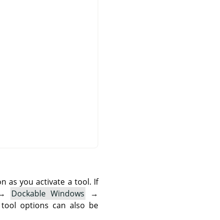
as you activate a tool. If
→
Dockable Windows
→
 tool options can also be