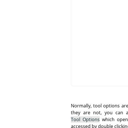
Normally, tool options ar
they are not, you can
Tool Options
which opens
accessed by double clickin