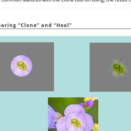
paring
“
Clone
”
and
“
Heal
”