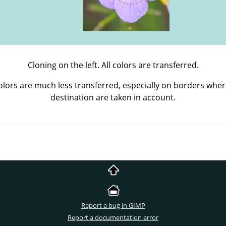
Cloning on the left. All colors are transferred.
Colors are much less transferred, especially on borders wher
destination are taken in account.
Report a bug in GIMP
Report a documentation error