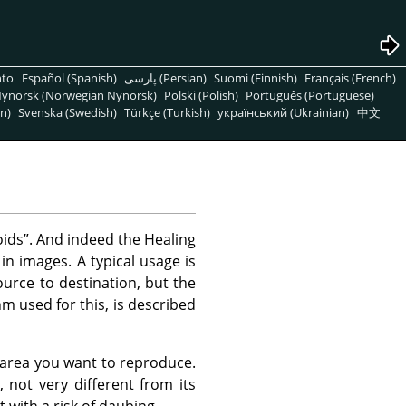
nto
Español (Spanish)
پارسی (Persian)
Suomi (Finnish)
Français (French)
ynorsk (Norwegian Nynorsk)
Polski (Polish)
Português (Portuguese)
n)
Svenska (Swedish)
Türkçe (Turkish)
український (Ukrainian)
中文
oids
”
. And indeed the Healing
 in images. A typical usage is
urce to destination, but the
m used for this, is described
e area you want to reproduce.
, not very different from its
t with a risk of daubing.