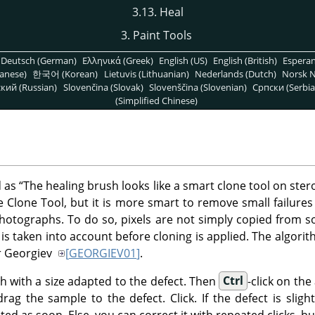
3.13. Heal
3. Paint Tools
Deutsch (German)
Ελληνικά (Greek)
English (US)
English (British)
Espera
anese)
한국어 (Korean)
Lietuvis (Lithuanian)
Nederlands (Dutch)
Norsk N
кий (Russian)
Slovenčina (Slovak)
Slovenščina (Slovenian)
Српски (Serbia
(Simplified Chinese)
d as
“
The healing brush looks like a smart clone tool on ster
he Clone Tool, but it is more smart to remove small failures
photographs. To do so, pixels are not simply copied from so
is taken into account before cloning is applied. The algorith
or Georgiev
[
GEORGIEV01
]
.
sh with a size adapted to the defect. Then
Ctrl
-click on th
ag the sample to the defect. Click. If the defect is slight
ted as soon. Else, you can correct it with repeated clicks, bu