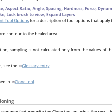
ze,
Aspect Ratio,
Angle,
Spacing,
Hardness,
Force,
Dynam
ke,
Lock brush to view,
Expand Layers
t Tool Options
for a description of tool options that apply 
ard contour to the healed area.
tion, sampling is not calculated only from the values of the
n, see the
Glossary entry
.
bed in
Clone tool
.
cloning
 common features with the Clone tool on using, the result is