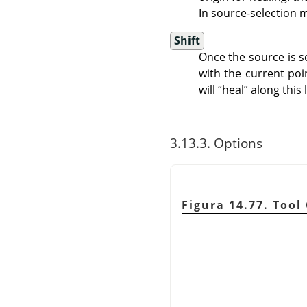
In source-selection 
Shift
Once the source is se
with the current poin
will
“
heal
”
along this l
3.13.3. Options
Figura 14.77. Tool