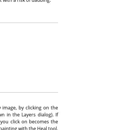
 image, by clicking on the
n in the Layers dialog). If
 you click on becomes the
painting with the Heal tool.