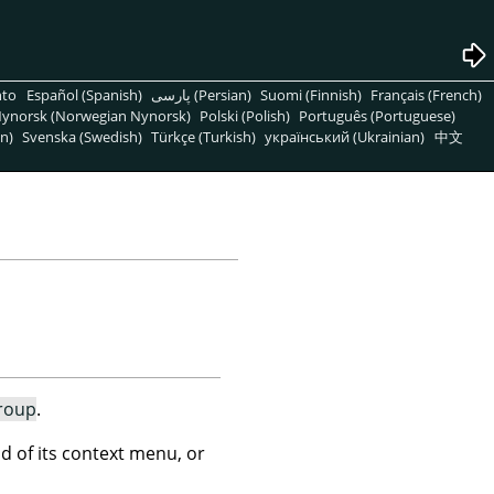
nto
Español (Spanish)
پارسی (Persian)
Suomi (Finnish)
Français (French)
ynorsk (Norwegian Nynorsk)
Polski (Polish)
Português (Portuguese)
n)
Svenska (Swedish)
Türkçe (Turkish)
український (Ukrainian)
中文
roup
.
of its context menu, or