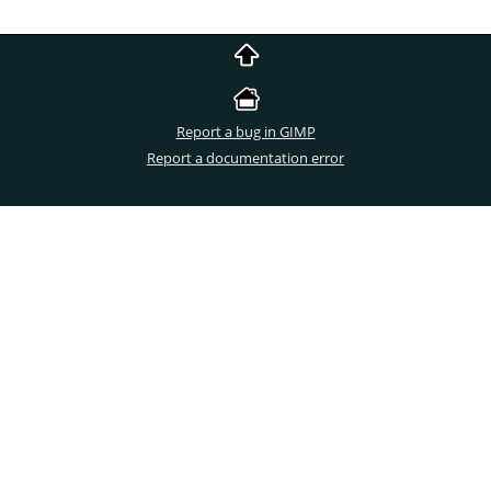
Report a bug in GIMP
Report a documentation error