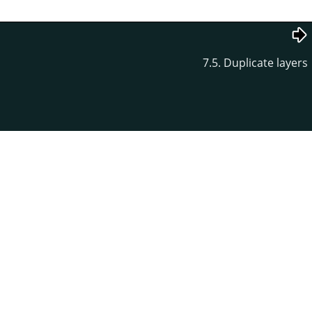
7.5. Duplicate layers