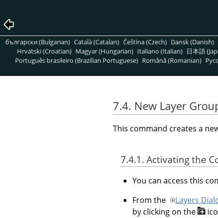
български (Bulgarian)
Català (Catalan)
Čeština (Czech)
Dansk (Danish)
Hrvatski (Croatian)
Magyar (Hungarian)
Italiano (Italian)
日本語 (Jap
Português brasileiro (Brazilian Portuguese)
Română (Romanian)
Pусс
7.4. New Layer Grou
This command creates a new l
7.4.1. Activating the
You can access this 
From the
Layers Dial
by clicking on the
ic