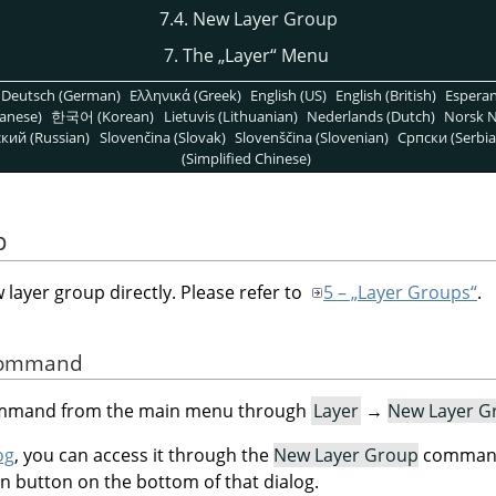
7.4. New Layer Group
7. The
„
Layer
“
Menu
Deutsch (German)
Ελληνικά (Greek)
English (US)
English (British)
Espera
anese)
한국어 (Korean)
Lietuvis (Lithuanian)
Nederlands (Dutch)
Norsk N
кий (Russian)
Slovenčina (Slovak)
Slovenščina (Slovenian)
Српски (Serbia
(Simplified Chinese)
p
ayer group directly. Please refer to
5 – „Layer Groups“
.
 Command
command from the main menu through
Layer
→
New Layer G
og
, you can access it through the
New Layer Group
command 
on button on the bottom of that dialog.