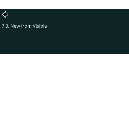
7.3. New from Visible