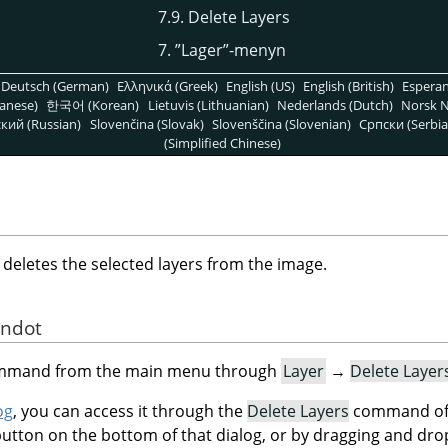
7.9. Delete Layers
7.
”
Lager
”
-menyn
Deutsch (German)
Ελληνικά (Greek)
English (US)
English (British)
Espera
anese)
한국어 (Korean)
Lietuvis (Lithuanian)
Nederlands (Dutch)
Norsk N
кий (Russian)
Slovenčina (Slovak)
Slovenščina (Slovenian)
Српски (Serbia
(Simplified Chinese)
letes the selected layers from the image.
andot
command from the main menu through
Layer
→
Delete Layer
og
, you can access it through the
Delete Layers
command of 
button on the bottom of that dialog, or by dragging and dro