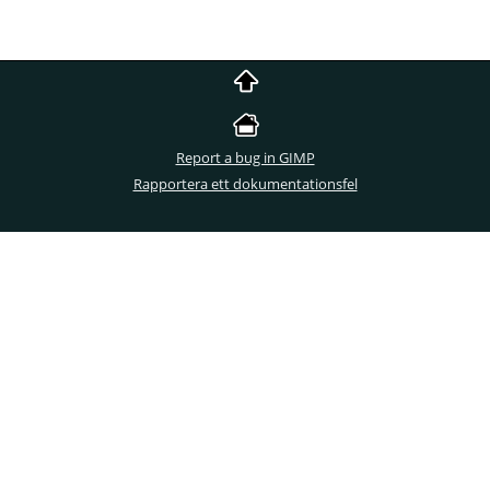
Report a bug in GIMP
Rapportera ett dokumentationsfel