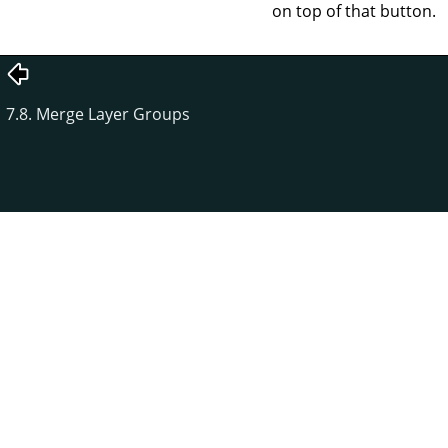
on top of that button.
7.8. Merge Layer Groups