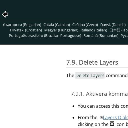
български (Bulgarian)
Català (Catalan)
Čeština (Czech)
Dansk (Danish)
Hrvatski (Croatian)
Magyar (Hungarian)
Italiano (Italian)
日本語 (Jap
Português brasileiro (Brazilian Portuguese)
Română (Romanian)
Pусс
7.9. Delete Layers
The
Delete Layers
command de
7.9.1. Aktivera komm
You can access this 
From the
Layers Dial
clicking on the
icon 