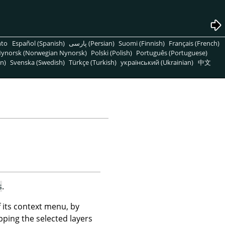
nto
Español (Spanish)
پارسی (Persian)
Suomi (Finnish)
Français (French)
ynorsk (Norwegian Nynorsk)
Polski (Polish)
Português (Portuguese)
n)
Svenska (Swedish)
Türkçe (Turkish)
український (Ukrainian)
中文
s
.
its context menu, by
pping the selected layers