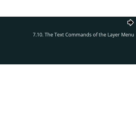
7.10. The Text Commands of the Layer Menu