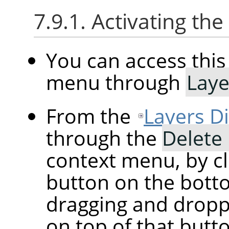
7.9.1. Activating t
You can access th
menu through
Laye
From the
Layers D
through the
Delete
context menu, by cl
button on the botto
dragging and droppi
on top of that butt