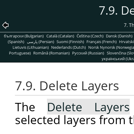
7.9. D
7. T
български (Bulgarian)
Català (Catalan)
Čeština (Czech)
Dansk (Danish)
(Spanish)
پارسی (Persian)
Suomi (Finnish)
Français (French)
Hrvatski
Lietuvis (Lithuanian)
Nederlands (Dutch)
Norsk Nynorsk (Norwegi
Portuguese)
Română (Romanian)
Pусский (Russian)
Slovenčina (Slo
український (Ukra
7.9. Delete Layers
The
Delete Layers
selected layers from 