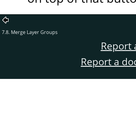
7.8. Merge Layer Groups
Report 
Report a do