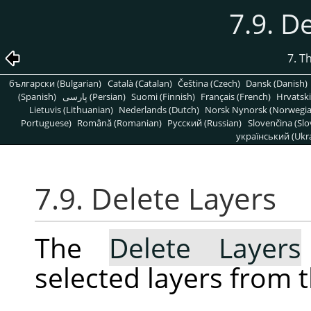
7.9. D
7. T
български (Bulgarian)
Català (Catalan)
Čeština (Czech)
Dansk (Danish)
(Spanish)
پارسی (Persian)
Suomi (Finnish)
Français (French)
Hrvatski
Lietuvis (Lithuanian)
Nederlands (Dutch)
Norsk Nynorsk (Norwegi
Portuguese)
Română (Romanian)
Pусский (Russian)
Slovenčina (Slo
український (Ukra
7.9. Delete Layers
The
Delete Layers
selected layers from 