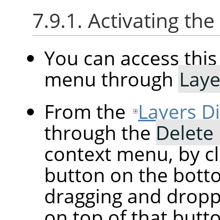
7.9.1. Activating t
You can access th
menu through
Laye
From the
Layers D
through the
Delete
context menu, by cl
button on the botto
dragging and droppi
on top of that butt