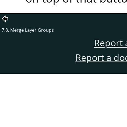
7.8. Merge Layer Groups
Report 
Report a do