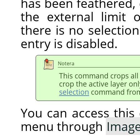
has been feathered,
the external limit 
there is no selectio
entry is disabled.
Notera
This command crops all 
crop the active layer on
selection
command from
You can access thi
menu through
Imag