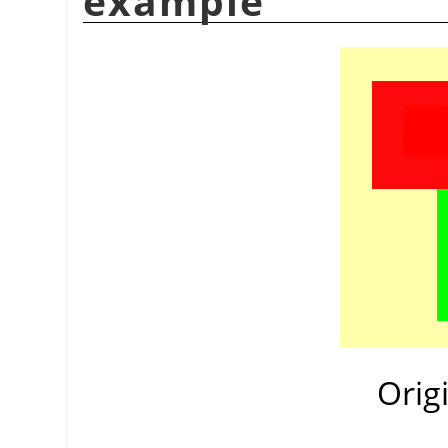
example
Orig