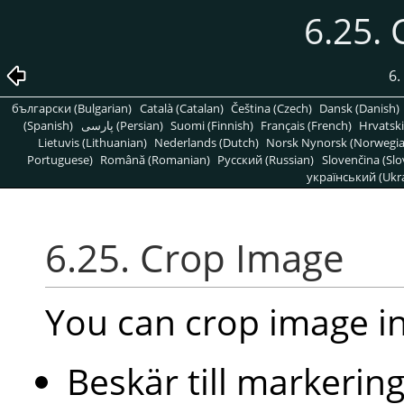
6.25.
6.
български (Bulgarian)
Català (Catalan)
Čeština (Czech)
Dansk (Danish)
(Spanish)
پارسی (Persian)
Suomi (Finnish)
Français (French)
Hrvatski
Lietuvis (Lithuanian)
Nederlands (Dutch)
Norsk Nynorsk (Norwegi
Portuguese)
Română (Romanian)
Pусский (Russian)
Slovenčina (Slo
український (Ukra
6.25. Crop Image
You can crop image i
Beskär till markerin