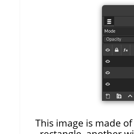
This image is made of 
rectangle, another wi