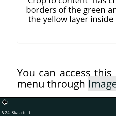
”
Crop to content
”
has cr
borders of the green an
the yellow layer insid
You can access thi
menu through
Imag
6.24. Skala bild