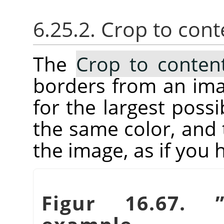
6.25.2. Crop to cont
The
Crop to conten
borders from an imag
for the largest possi
the same color, and 
the image, as if you
Figur 16.67.