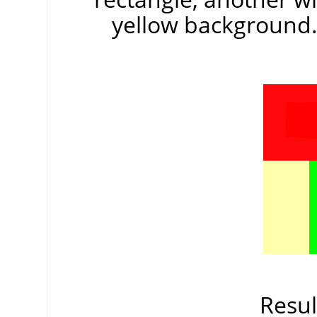
yellow background. 
Resul