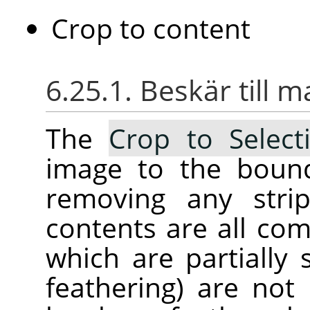
Crop to content
6.25.1. Beskär till 
The
Crop to Select
image to the bound
removing any stri
contents are all com
which are partially 
feathering) are not 