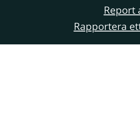
Report 
Rapportera et