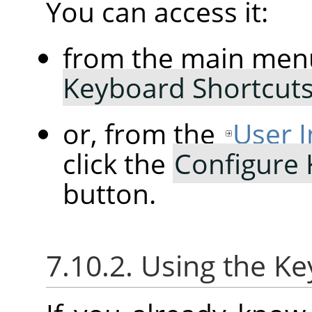
You can access it:
from the main men
Keyboard Shortcut
or, from the
User I
click the
Configure
button.
7.10.2. Using the K