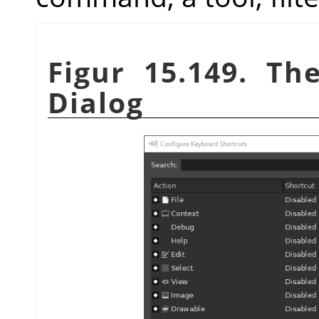
Figur 15.149. Th
Dialog