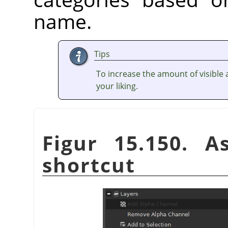
name.
Tips
To increase the amount of visible a
your liking.
Figur 15.150. A
shortcut