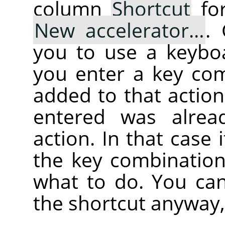
column
Shortcut
for
New accelerator…
.
you to use a keybo
you enter a key com
added to that action
entered was alrea
action. In that case i
the key combination
what to do. You can
the shortcut anyway,