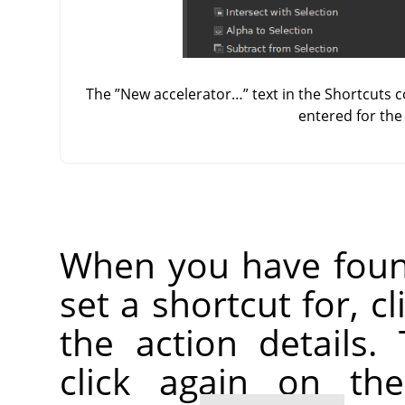
The
”
New accelerator…
”
text in the Shortcuts 
entered for th
When you have foun
set a shortcut for, c
the action details.
click again on th