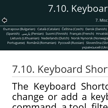
7.10. Keyboar
7. Mis
български (Bulgarian)
Català (Catalan)
Čeština (Czech)
Dansk (Danish)
(Spanish)
پارسی (Persian)
Suomi (Finnish)
Français (French)
Hrvatski
Lietuvis (Lithuanian)
Nederlands (Dutch)
Norsk Nynorsk (Norwegi
Portuguese)
Română (Romanian)
Pусский (Russian)
Slovenčina (Slo
український (Ukra
7.10. Keyboard Shor
The Keyboard Shortc
change or add a key
command, a tool, filter