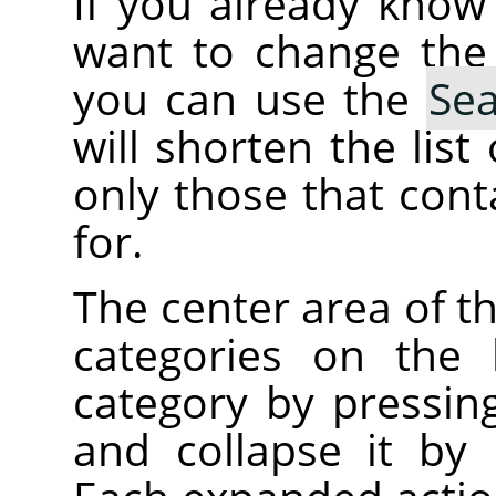
If you already kno
want to change the
you can use the
Se
will shorten the lis
only those that cont
for.
The center area of t
categories on the 
category by pressin
and collapse it by 