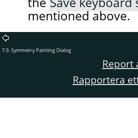
the
Save keyboard s
mentioned above.
7.9. Symmetry Painting Dialog
Report 
Rapportera et