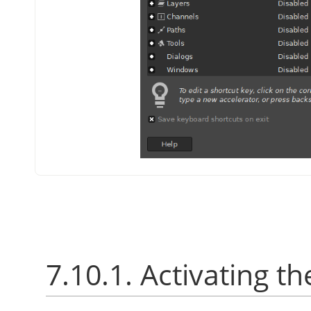
7.10.1. Activating th