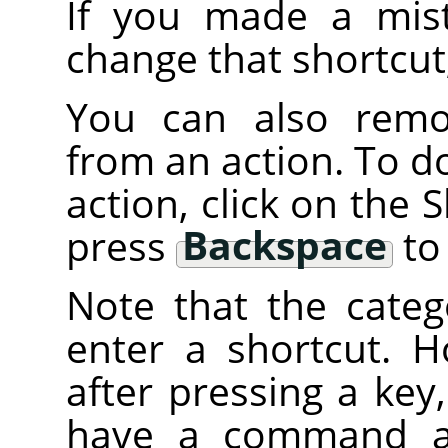
If you made a mist
change that shortcut
You can also remov
from an action. To do 
action, click on the
press
Backspace
to 
Note that the categ
enter a shortcut. H
after pressing a key
have a command att