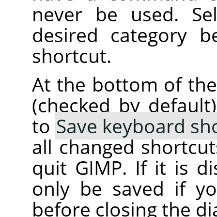
never be used. Se
desired category b
shortcut.
At the bottom of the
(checked by default
to
Save keyboard sho
all changed shortcu
quit GIMP. If it is d
only be saved if 
before closing the di