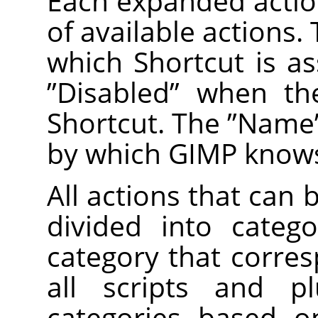
Each expanded action
of available actions
which Shortcut is as
”
Disabled
”
when the
Shortcut. The
”
Name
by which GIMP knows
All actions that can 
divided into categ
category that corre
all scripts and pl
categories based on