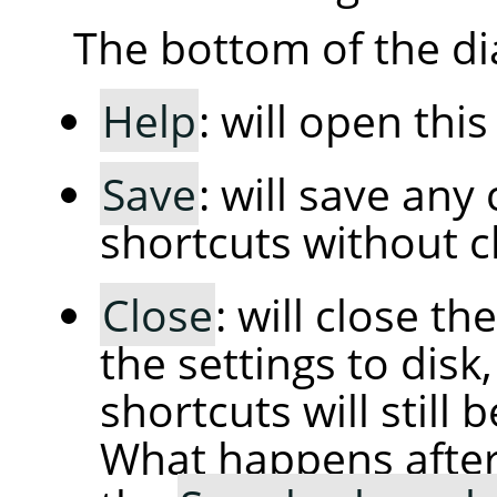
The bottom of the di
Help
: will open thi
Save
: will save an
shortcuts without cl
Close
: will close t
the settings to dis
shortcuts will still 
What happens afte