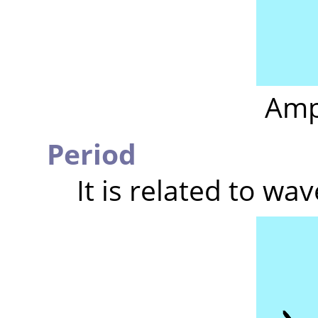
Amp
Period
It is related to wa