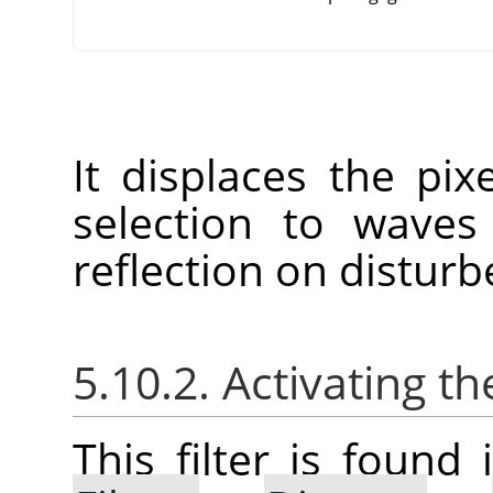
It displaces the pix
selection to waves
reflection on disturb
5.10.2. Activating the
This filter is foun