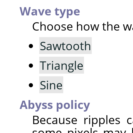
Wave type
Choose how the wa
Sawtooth
Triangle
Sine
Abyss policy
Because ripples c
some pixels may 