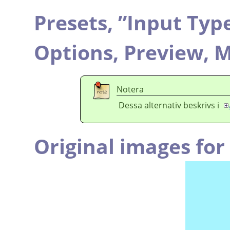
Presets,
”
Input Typ
Options,
Preview,
M
Notera
Dessa alternativ beskrivs i
Original images fo