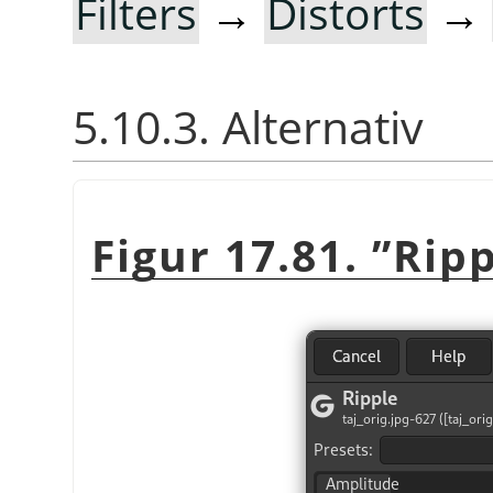
Filters
→
Distorts
→
5.10.3. Alternativ
Figur 17.81.
”
Ripp