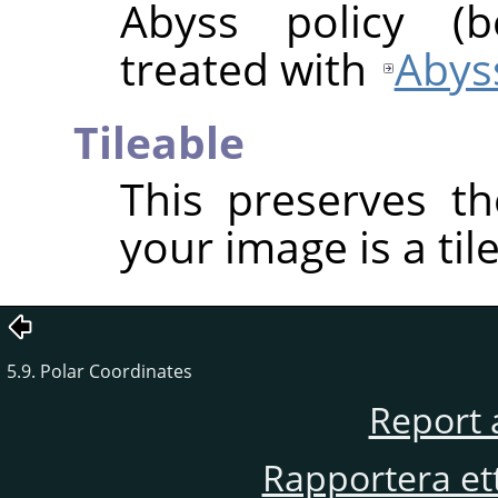
Abyss policy (
treated with
Abyss
Tileable
This preserves th
your image is a til
5.9. Polar Coordinates
Report 
Rapportera et