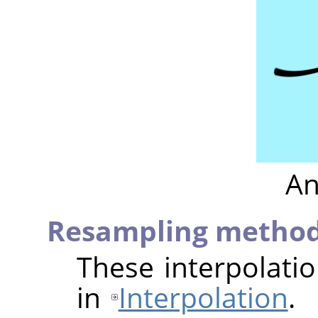
An
Resampling metho
These interpolati
in
Interpolation
.