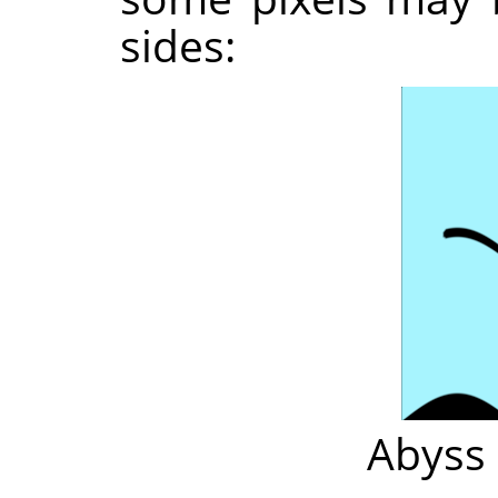
sides:
Abyss 