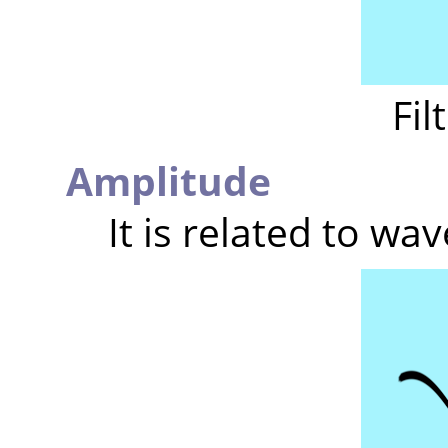
Fil
Amplitude
It is related to wav