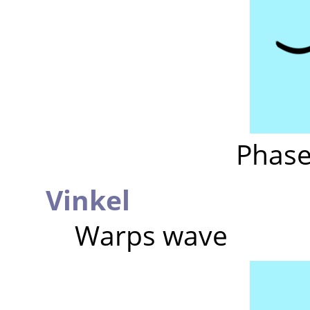
Phase
Vinkel
Warps wave