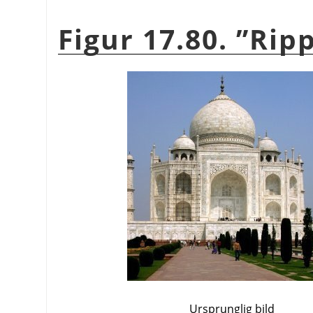
Figur 17.80.
”
Ripp
Ursprunglig bild