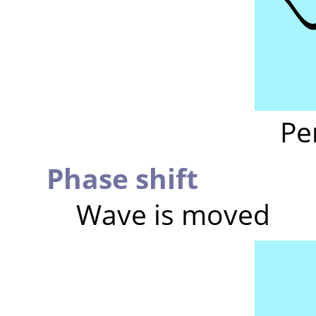
Pe
Phase shift
Wave is moved