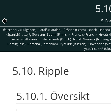
5.1
5. Fö
български (Bulgarian)
Català (Catalan)
Čeština (Czech)
Dansk (Danish)
(Spanish)
پارسی (Persian)
Suomi (Finnish)
Français (French)
Hrvatski
Lietuvis (Lithuanian)
Nederlands (Dutch)
Norsk Nynorsk (Norwegi
Portuguese)
Română (Romanian)
Pусский (Russian)
Slovenčina (Slo
український (Ukra
5.10. Ripple
5.10.1. Översikt