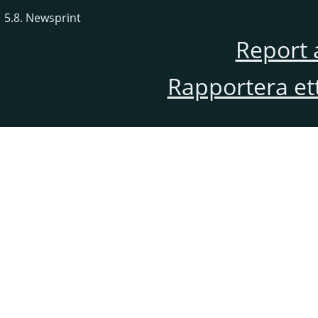
5.8. Newsprint
Report 
Rapportera et