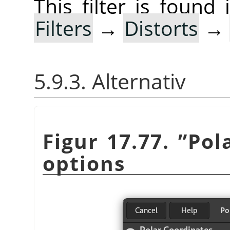
This filter is foun
Filters
→
Distorts
→
5.9.3. Alternativ
Figur 17.77.
”
Pol
options