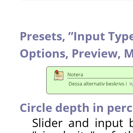
Presets,
”
Input Typ
Options,
Preview,
M
Notera
Dessa alternativ beskrivs i
Circle depth in per
Slider and input 