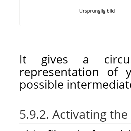
Ursprunglig bild
It gives a circu
representation of 
possible intermedia
5.9.2. Activating the 