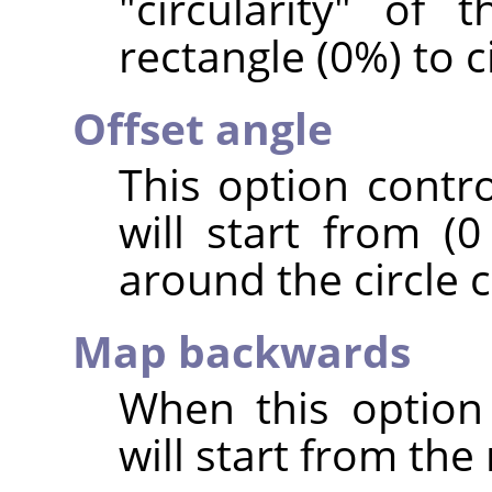
"circularity" of 
rectangle (0%) to c
Offset angle
This option contr
will start from (0
around the circle c
Map backwards
When this option
will start from the 