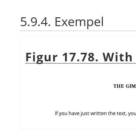
5.9.4. Exempel
Figur 17.78. With
If you have just written the text, yo