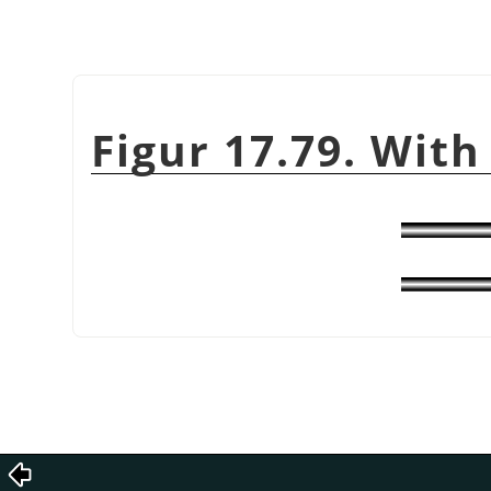
Figur 17.79. With