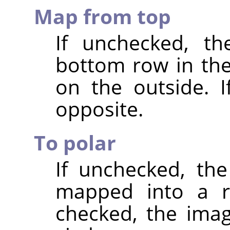
Map from top
If unchecked, th
bottom row in th
on the outside. I
opposite.
To polar
If unchecked, the
mapped into a re
checked, the ima