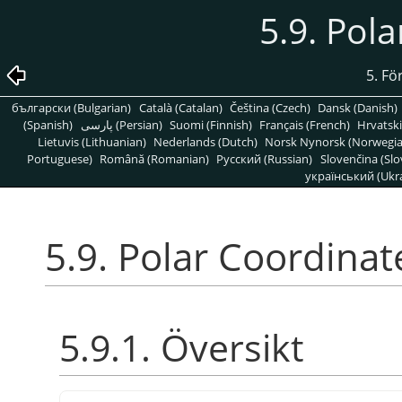
5.9. Pol
5. Fö
български (Bulgarian)
Català (Catalan)
Čeština (Czech)
Dansk (Danish)
(Spanish)
پارسی (Persian)
Suomi (Finnish)
Français (French)
Hrvatski
Lietuvis (Lithuanian)
Nederlands (Dutch)
Norsk Nynorsk (Norwegi
Portuguese)
Română (Romanian)
Pусский (Russian)
Slovenčina (Slo
український (Ukra
5.9. Polar Coordinat
5.9.1. Översikt