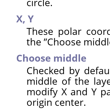
circle.
X,
Y
These polar coord
the
”
Choose middl
Choose middle
Checked by default
middle of the lay
modify X and Y pa
origin center.