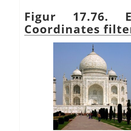
Figur 17.76. 
Coordinates filte