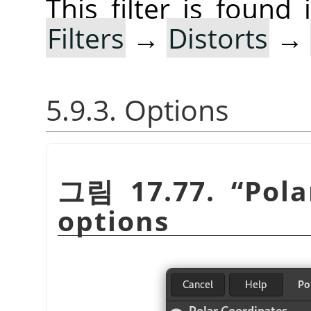
This filter is foun
Filters
→
Distorts
→
5.9.3. Options
그림 17.77.
“
Pola
options