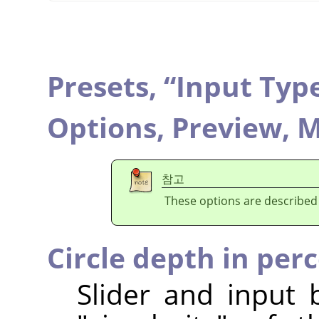
Presets,
“
Input Typ
Options,
Preview,
M
참고
These options are described
Circle depth in per
Slider and input 