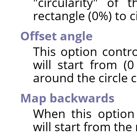
"circularity" of 
rectangle (0%) to c
Offset angle
This option contr
will start from (0
around the circle c
Map backwards
When this option
will start from the 