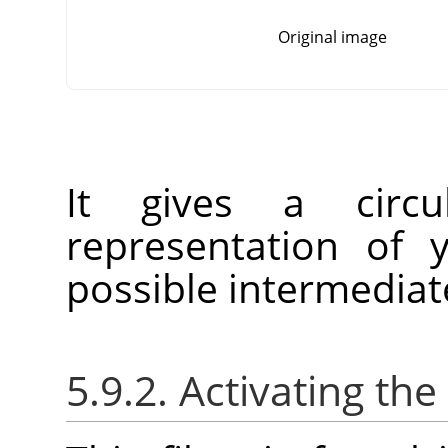
Original image
It gives a circu
representation of 
possible intermedia
5.9.2. Activating the 