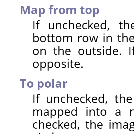
Map from top
If unchecked, th
bottom row in th
on the outside. I
opposite.
To polar
If unchecked, the
mapped into a re
checked, the ima