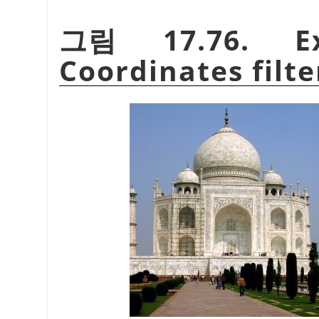
그림 17.76. Ex
Coordinates filte