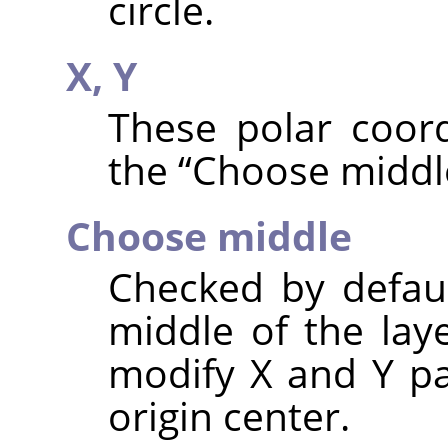
circle.
X,
Y
These polar coord
the
“
Choose middl
Choose middle
Checked by default
middle of the lay
modify X and Y pa
origin center.