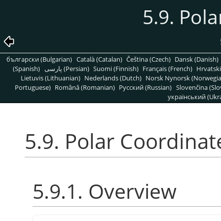
5.9. Pol
български (Bulgarian)
Català (Catalan)
Čeština (Czech)
Dansk (Danish)
(Spanish)
پارسی (Persian)
Suomi (Finnish)
Français (French)
Hrvatski
Lietuvis (Lithuanian)
Nederlands (Dutch)
Norsk Nynorsk (Norwegi
Portuguese)
Română (Romanian)
Pусский (Russian)
Slovenčina (Slo
український (Ukra
5.9. Polar Coordinat
5.9.1. Overview