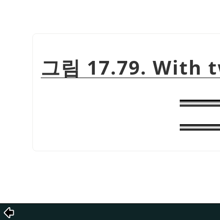
그림 17.79. With t