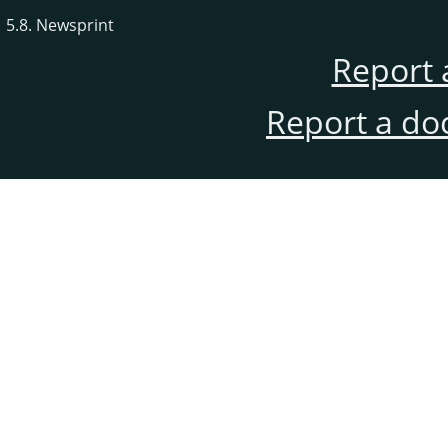
5.8. Newsprint
Report 
Report a do