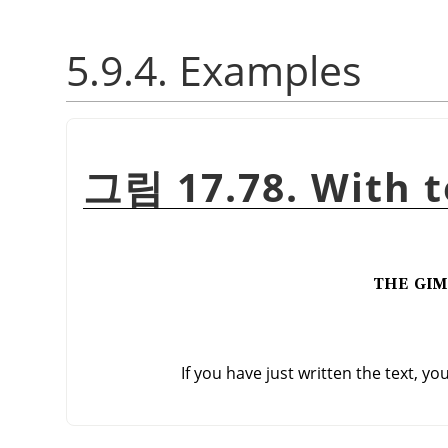
5.9.4. Examples
그림 17.78. With t
If you have just written the text, yo