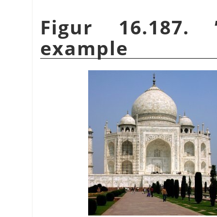
Figur 16.187.
example