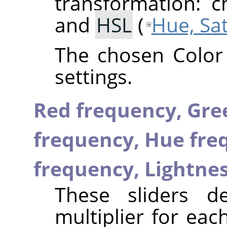
transformation: 
and
HSL
(
Hue, Sa
The chosen Color
settings.
Red frequency,
Gre
frequency,
Hue fre
frequency,
Lightne
These sliders d
multiplier for ea