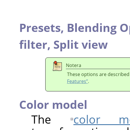
Presets,
Blending O
filter,
Split view
Notera
These options are described
Features”
.
Color model
The
color m