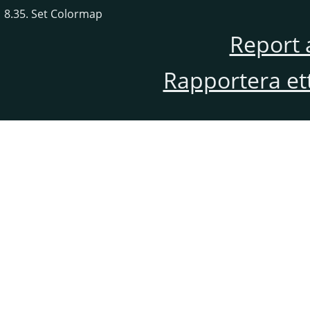
8.35. Set Colormap
Report 
Rapportera et