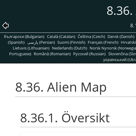
8.36.
8.
български (Bulgarian)
Català (Catalan)
Čeština (Czech)
Dansk (Danish)
(Spanish)
پارسی (Persian)
Suomi (Finnish)
Français (French)
Hrvatski
Lietuvis (Lithuanian)
Nederlands (Dutch)
Norsk Nynorsk (Norwegi
Portuguese)
Română (Romanian)
Pусский (Russian)
Slovenčina (Slo
український (Ukra
8.36. Alien Map
8.36.1. Översikt