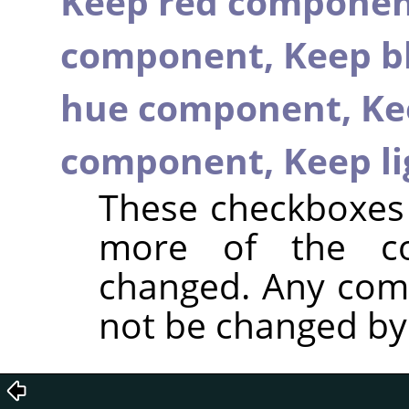
Keep red compone
component,
Keep b
hue component,
Ke
component,
Keep l
These checkboxes 
more of the c
changed. Any com
not be changed by t