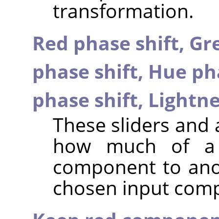
transformation.
Red phase shift,
Gre
phase shift,
Hue pha
phase shift,
Lightne
These sliders and 
how much of a 
component to anot
chosen input com