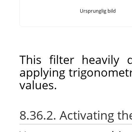
Ursprunglig bild
This filter heavily
applying trigonometr
values.
8.36.2. Activating