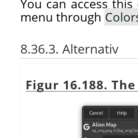
You can access thi
menu through
Color
8.36.3. Alternativ
Figur 16.188. Th