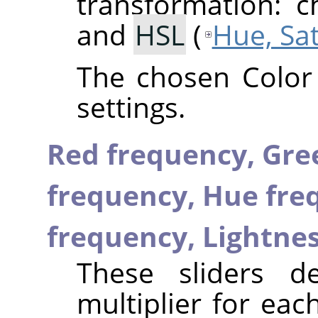
transformation: 
and
HSL
(
Hue, Sa
The chosen Color
settings.
Red frequency,
Gre
frequency,
Hue fre
frequency,
Lightne
These sliders d
multiplier for ea