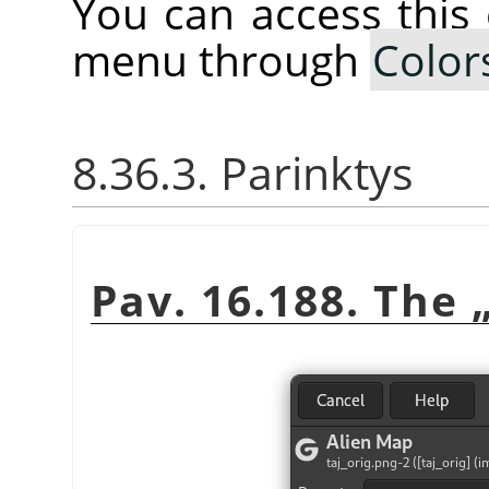
You can access thi
menu through
Color
8.36.3. Parinktys
Pav. 16.188. The