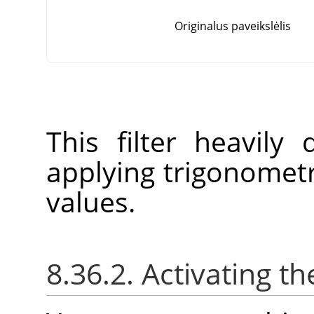
Originalus paveikslėlis
This filter heavily
applying trigonometr
values.
8.36.2. Activating