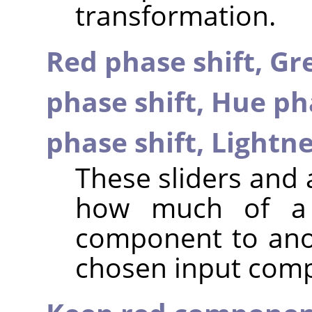
transformation.
Red phase shift,
Gre
phase shift,
Hue pha
phase shift,
Lightne
These sliders and 
how much of a 
component to anot
chosen input com