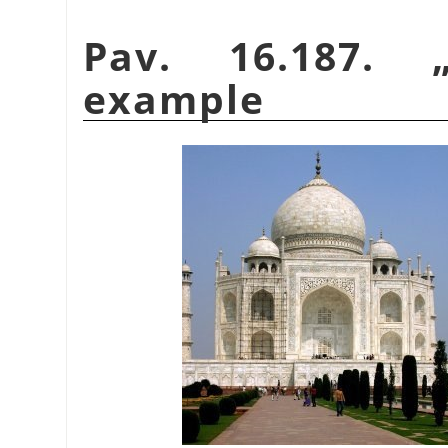
Pav. 16.187.
example