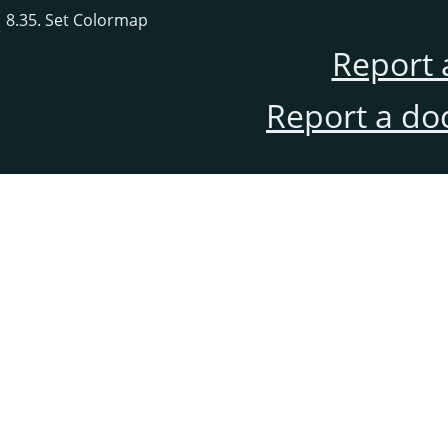
8.35. Set Colormap
Report 
Report a do