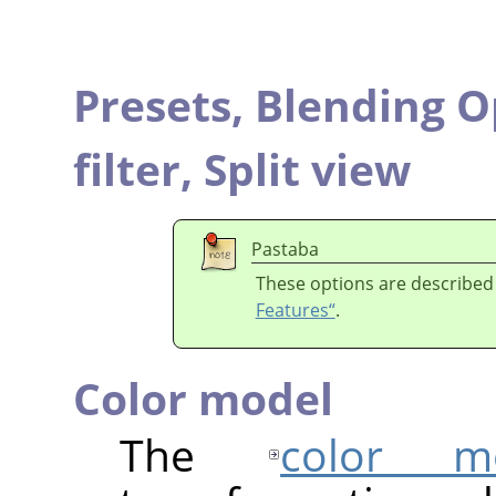
Presets,
Blending O
filter,
Split view
Pastaba
These options are described
Features“
.
Color model
The
color m