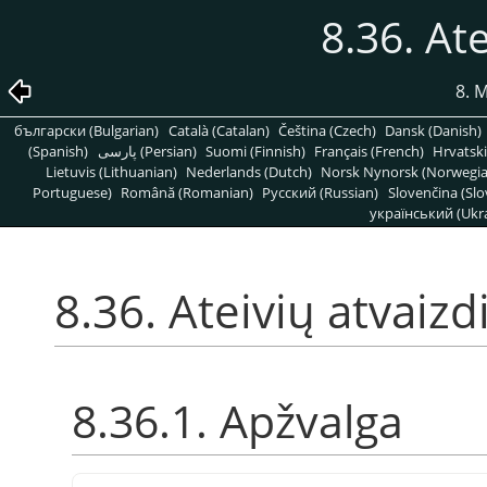
8.36. Ate
8. 
български (Bulgarian)
Català (Catalan)
Čeština (Czech)
Dansk (Danish)
(Spanish)
پارسی (Persian)
Suomi (Finnish)
Français (French)
Hrvatski
Lietuvis (Lithuanian)
Nederlands (Dutch)
Norsk Nynorsk (Norwegi
Portuguese)
Română (Romanian)
Pусский (Russian)
Slovenčina (Slo
український (Ukra
8.36. Ateivių atvaizd
8.36.1. Apžvalga