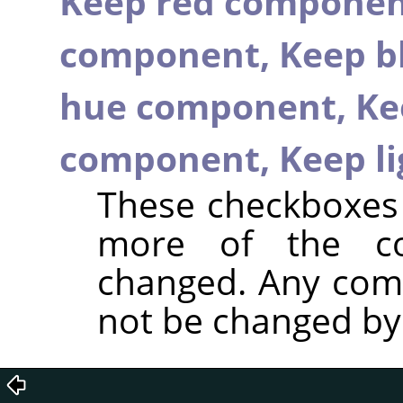
Keep red compone
component,
Keep b
hue component,
Ke
component,
Keep l
These checkboxes 
more of the c
changed. Any com
not be changed by t