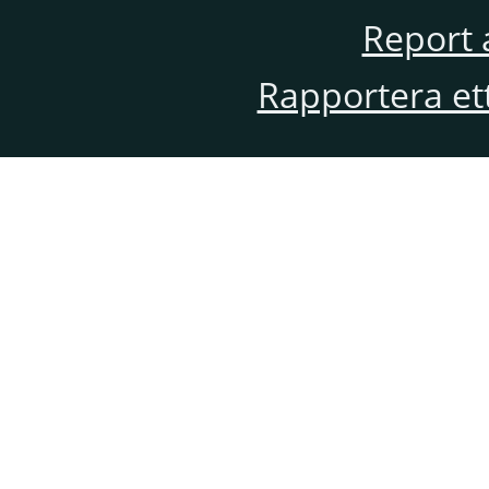
Report 
Rapportera et