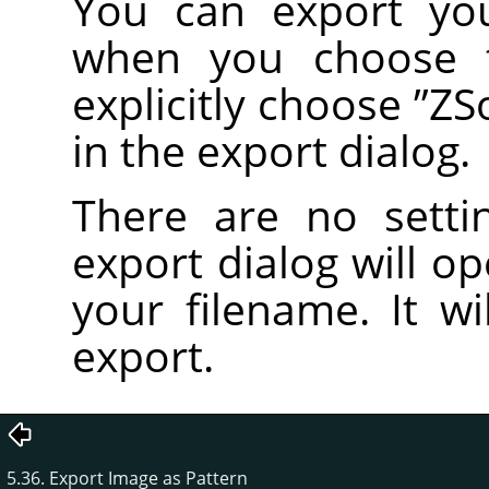
You can export yo
when you choose
explicitly choose
”
ZS
in the export dialog.
There are no setti
export dialog will o
your filename. It wi
export.
5.36. Export Image as Pattern