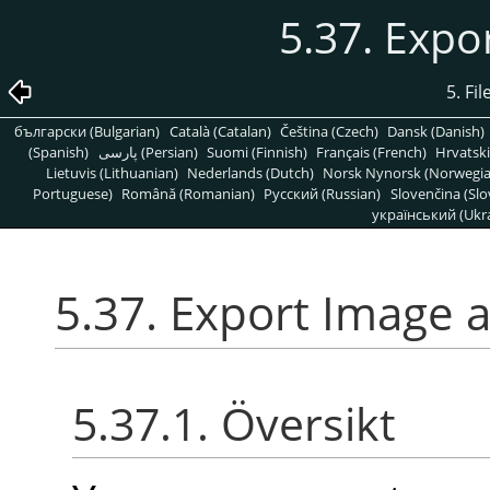
5.37. Expo
5. Fi
български (Bulgarian)
Català (Catalan)
Čeština (Czech)
Dansk (Danish)
(Spanish)
پارسی (Persian)
Suomi (Finnish)
Français (French)
Hrvatski
Lietuvis (Lithuanian)
Nederlands (Dutch)
Norsk Nynorsk (Norwegi
Portuguese)
Română (Romanian)
Pусский (Russian)
Slovenčina (Slo
український (Ukra
5.37. Export Image 
5.37.1. Översikt