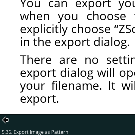
You can export yo
when you choose
explicitly choose
“
ZS
in the export dialog.
There are no setti
export dialog will o
your filename. It wi
export.
5.36. Export Image as Pattern