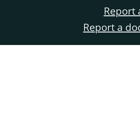
Report 
Report a do