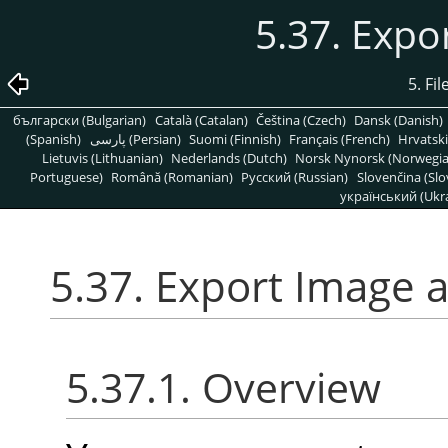
5.37. Expo
5. Fi
български (Bulgarian)
Català (Catalan)
Čeština (Czech)
Dansk (Danish)
(Spanish)
پارسی (Persian)
Suomi (Finnish)
Français (French)
Hrvatski
Lietuvis (Lithuanian)
Nederlands (Dutch)
Norsk Nynorsk (Norwegi
Portuguese)
Română (Romanian)
Pусский (Russian)
Slovenčina (Slo
український (Ukra
5.37. Export Image 
5.37.1. Overview