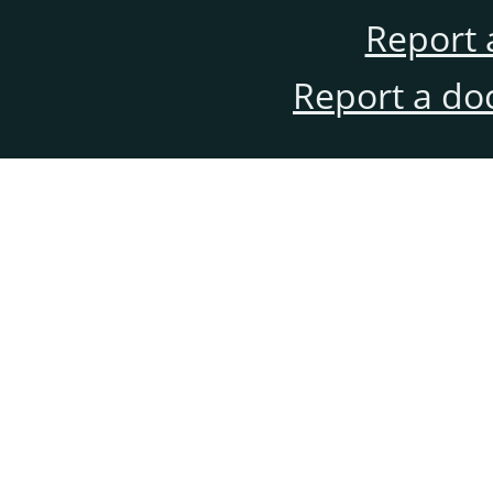
Report 
Report a do