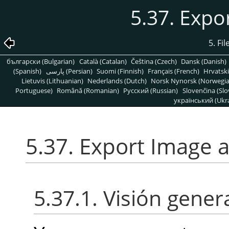
5.37. Expo
5. Fi
български (Bulgarian)
Català (Catalan)
Čeština (Czech)
Dansk (Danish)
(Spanish)
پارسی (Persian)
Suomi (Finnish)
Français (French)
Hrvatski
Lietuvis (Lithuanian)
Nederlands (Dutch)
Norsk Nynorsk (Norwegi
Portuguese)
Română (Romanian)
Pусский (Russian)
Slovenčina (Slo
український (Ukra
5.37. Export Image 
5.37.1. Visión gener