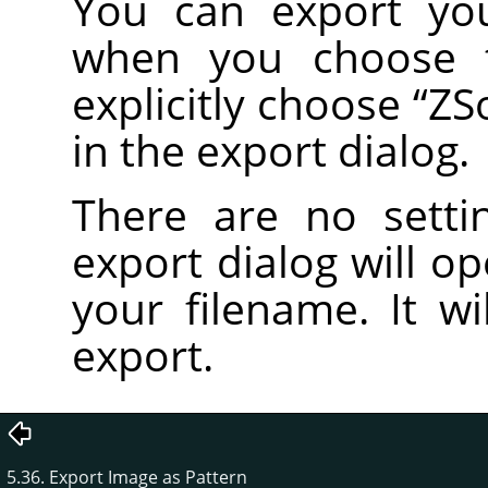
You can export yo
when you choose
explicitly choose
“
ZS
in the export dialog.
There are no setti
export dialog will o
your filename. It wi
export.
5.36. Export Image as Pattern