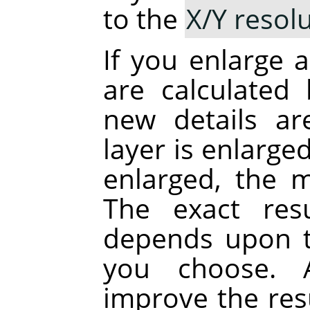
to the
X/Y resol
If you enlarge a
are calculated 
new details a
layer is enlarge
enlarged, the 
The exact res
depends upon t
you choose. A
improve the res