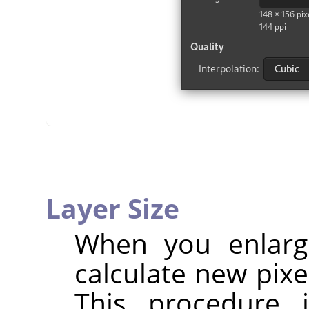
Layer Size
When you enlarg
calculate new pixe
This procedure 