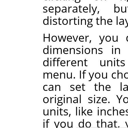
separately, b
distorting the la
However, you 
dimensions in 
different uni
menu. If you cho
can set the la
original size. 
units, like inch
if you do that,