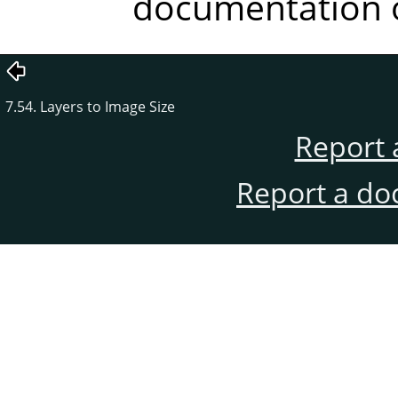
documentation o
7.54. Layers to Image Size
Report 
Report a do