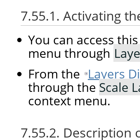
7.55.1. Activating
You can access th
menu through
Laye
From the
Layers D
through the
Scale 
context menu.
7.55.2. Description 