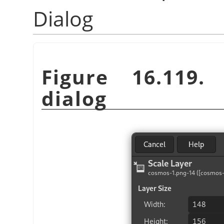
Dialog
Figure 16.119
dialog