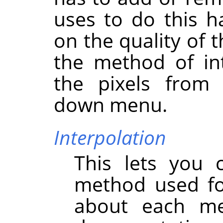
uses to do this h
on the quality of 
the method of int
the pixels fro
down menu.
Interpolation
This lets you 
method used for
about each m