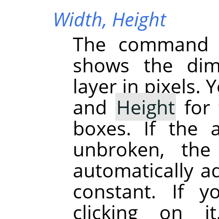
Width,
Height
The command d
shows the dime
layer in pixels.
and
Height
for 
boxes. If the 
unbroken, the
automatically ad
constant. If 
clicking on 