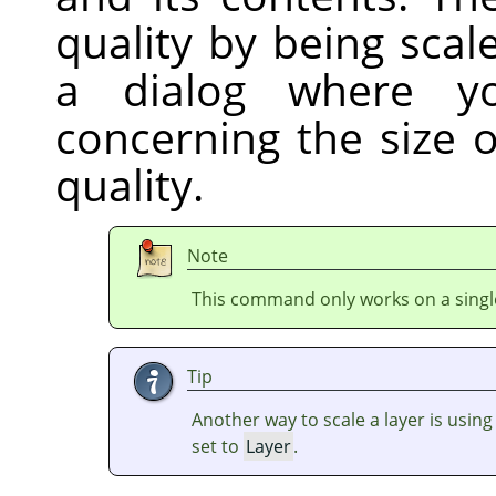
quality by being sca
a dialog where y
concerning the size 
quality.
Note
This command only works on a single
Tip
Another way to scale a layer is usin
set to
Layer
.