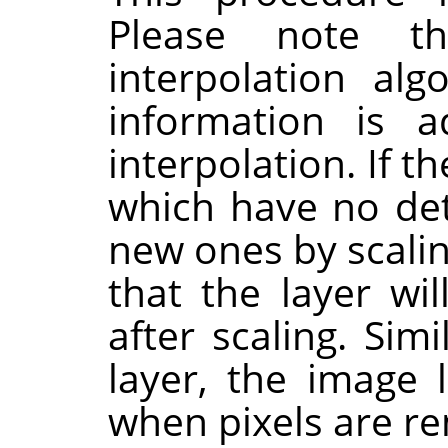
Please note t
interpolation al
information is 
interpolation. If t
which have no deta
new ones by scaling
that the layer wi
after scaling. Sim
layer, the image 
when pixels are r