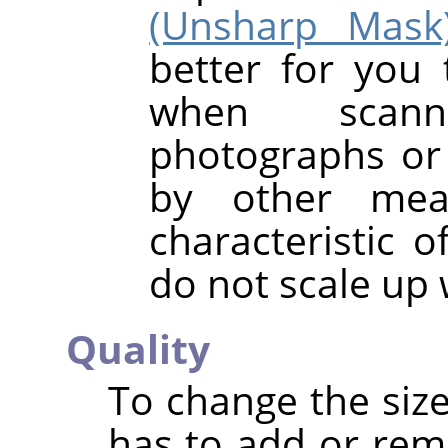
(Unsharp Mask
better for you 
when scanni
photographs or 
by other mea
characteristic o
do not scale up 
Quality
To change the size
has to add or rem