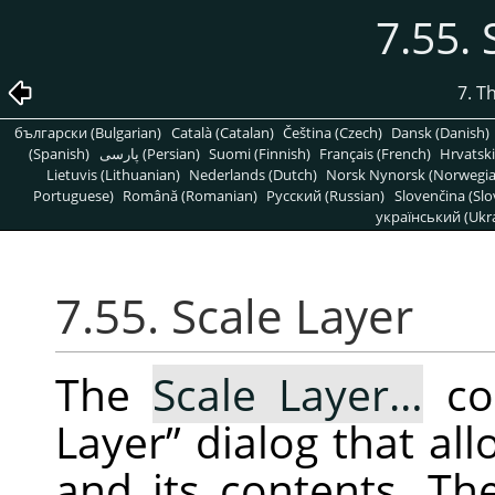
7.55. 
7. T
български (Bulgarian)
Català (Catalan)
Čeština (Czech)
Dansk (Danish)
(Spanish)
پارسی (Persian)
Suomi (Finnish)
Français (French)
Hrvatski
Lietuvis (Lithuanian)
Nederlands (Dutch)
Norsk Nynorsk (Norwegi
Portuguese)
Română (Romanian)
Pусский (Russian)
Slovenčina (Slo
український (Ukra
7.55. Scale Layer
The
Scale Layer…
co
Layer
”
dialog that all
and its contents. Th