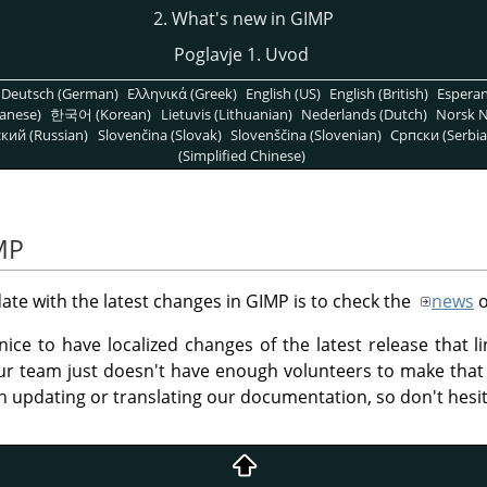
2. What's new in GIMP
Poglavje 1. Uvod
Deutsch (German)
Ελληνικά (Greek)
English (US)
English (British)
Espera
anese)
한국어 (Korean)
Lietuvis (Lithuanian)
Nederlands (Dutch)
Norsk N
кий (Russian)
Slovenčina (Slovak)
Slovenščina (Slovenian)
Српски (Serbia
(Simplified Chinese)
MP
ate with the latest changes in
GIMP
is to check the
news
o
nice to have localized changes of the latest release that l
r team just doesn't have enough volunteers to make th
h updating or translating our documentation, so don't hesi