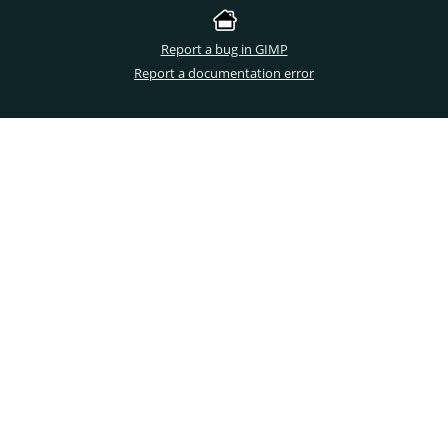
Report a bug in GIMP
Report a documentation error