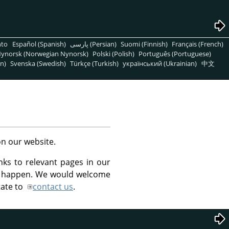
nto
Español (Spanish)
پارسی (Persian)
Suomi (Finnish)
Français (French)
ynorsk (Norwegian Nynorsk)
Polski (Polish)
Português (Portuguese)
n)
Svenska (Swedish)
Türkçe (Turkish)
український (Ukrainian)
中文
n our website.
inks to relevant pages in our
at happen. We would welcome
tate to
contact us
.