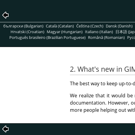
български (Bulgarian)
Català (Catalan)
Čeština (Czech)
Dansk (Danish)
Hrvatski (Croatian)
Magyar (Hungarian)
Italiano (Italian)
日本語 (Jap
Português brasileiro (Brazilian Portuguese)
Română (Romanian)
Pусс
2. What's new in GI
The best way to keep up-to-d
We realize that it would be 
documentation. However, ou
more people helping out wit