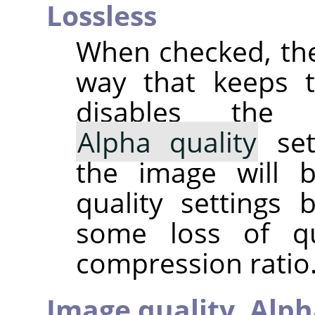
Lossless
When checked, the
way that keeps th
disables th
Alpha quality
set
the image will 
quality settings
some loss of qu
compression ratio. 
Image quality,
Alph