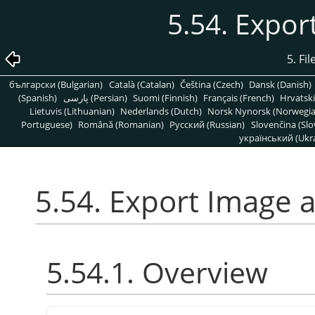
5.54. Expo
5. Fi
български (Bulgarian)
Català (Catalan)
Čeština (Czech)
Dansk (Danish)
(Spanish)
پارسی (Persian)
Suomi (Finnish)
Français (French)
Hrvatski
Lietuvis (Lithuanian)
Nederlands (Dutch)
Norsk Nynorsk (Norwegi
Portuguese)
Română (Romanian)
Pусский (Russian)
Slovenčina (Slo
український (Ukra
5.54. Export Image 
5.54.1. Overview