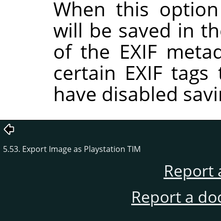
When this option
will be saved in t
of the EXIF metad
certain EXIF tags
have disabled savi
5.53. Export Image as Playstation TIM
Report 
Report a do