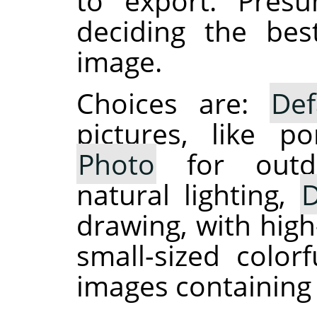
to export. Presu
deciding the be
image.
Choices are:
Def
pictures, like po
Photo
for outdo
natural lighting,
D
drawing, with high
small-sized colo
images containing 