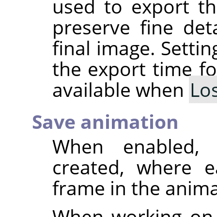
used to export th
preserve fine deta
final image. Setti
the export time fo
available when
Lo
Save animation
When enabled, 
created, where e
frame in the anima
When working on 