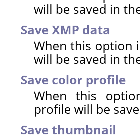
will be saved in t
Save XMP data
When this option 
will be saved in t
Save color profile
When this option
profile will be sav
Save thumbnail