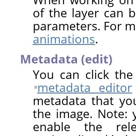
of the layer can b
parameters. For m
animations
.
Metadata (edit)
You can click th
metadata editor
metadata that yo
the image. Note: y
enable the rel