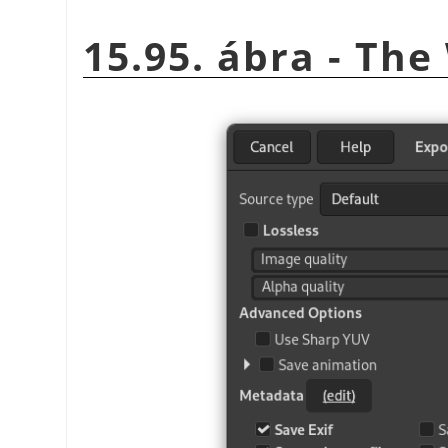
15.95. ábra - Th