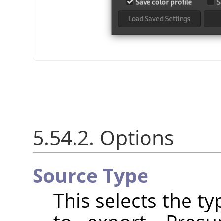
5.54.2. Options
Source Type
This selects the t