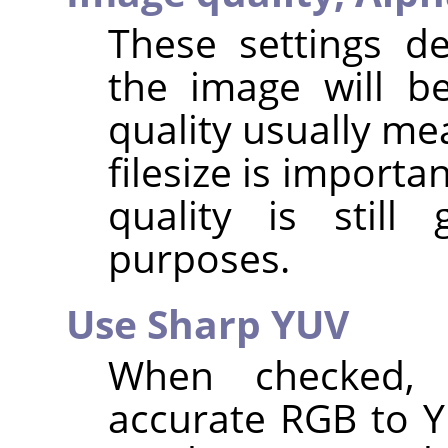
These settings d
the image will b
quality usually me
filesize is importa
quality is stil
purposes.
Use Sharp YUV
When checked,
accurate RGB to 