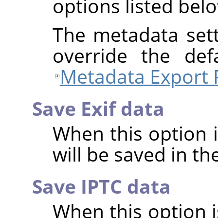
options listed bel
The metadata sett
override the def
Metadata Export 
Save Exif data
When this option 
will be saved in t
Save IPTC data
When this option 