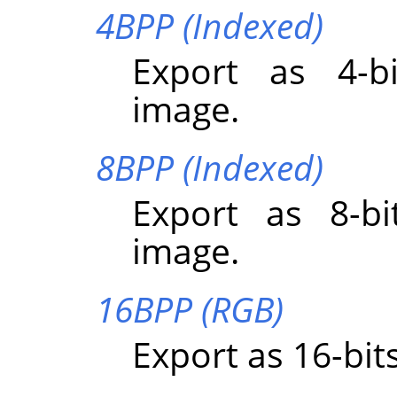
4BPP (Indexed)
Export as 4-bi
image.
8BPP (Indexed)
Export as 8-bi
image.
16BPP (RGB)
Export as 16-bit