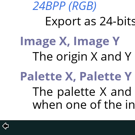
24BPP (RGB)
Export as 24-bi
Image X,
Image Y
The origin X and Y
Palette X,
Palette Y
The palette X and
when one of the i