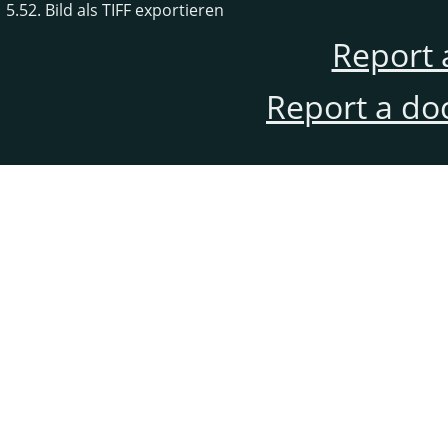
5.52. Bild als TIFF exportieren
Report 
Report a do