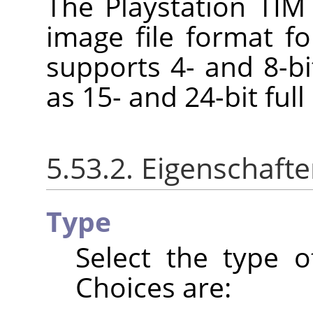
The Playstation TIM 
image file format fo
supports 4- and 8-bi
as 15- and 24-bit full
5.53.2. Eigenschaft
Type
Select the type o
Choices are: