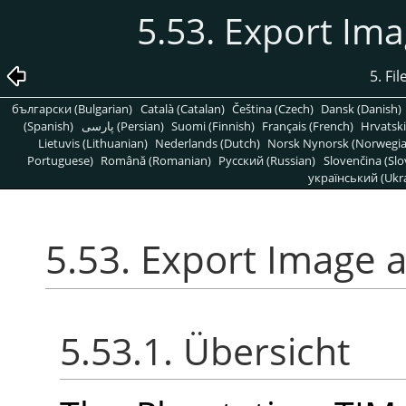
5.53. Export Ima
5. Fi
български (Bulgarian)
Català (Catalan)
Čeština (Czech)
Dansk (Danish)
(Spanish)
پارسی (Persian)
Suomi (Finnish)
Français (French)
Hrvatski
Lietuvis (Lithuanian)
Nederlands (Dutch)
Norsk Nynorsk (Norwegi
Portuguese)
Română (Romanian)
Pусский (Russian)
Slovenčina (Slo
український (Ukra
5.53. Export Image a
5.53.1. Übersicht