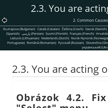
2.3. You are actin
2. Common Causes
български (Bulgarian)
Català (Catalan)
Čeština (Czech)
Dansk (Danish)
(Spanish)
پارسی (Persian)
Suomi (Finnish)
Français (French)
Hrvatski
Lietuvis (Lithuanian)
Nederlands (Dutch)
Norsk Nynorsk (Norwegi
Portuguese)
Română (Romanian)
Pусский (Russian)
Slovenčina (Slo
український (Ukra
2.3. You are acting 
Obrázok 4.2. Fix
"Select" menu