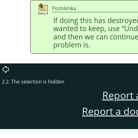
Poznámka
If doing this has destroye
wanted to keep, use
“
Und
and then we can continue 
problem is.
2.2. The selection is hidden
Report 
Report a do