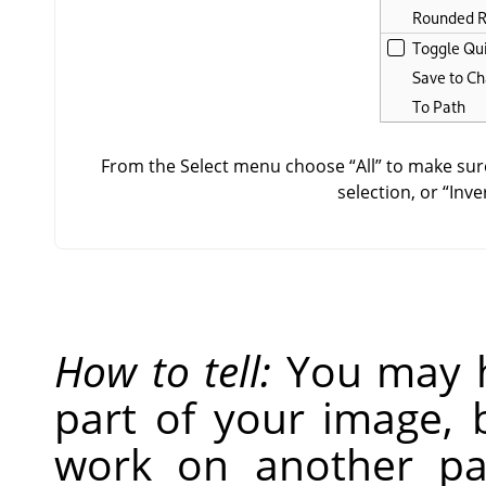
From the Select menu choose
“
All
”
to make sure
selection, or
“
Inve
How to tell:
You may h
part of your image, 
work on another par