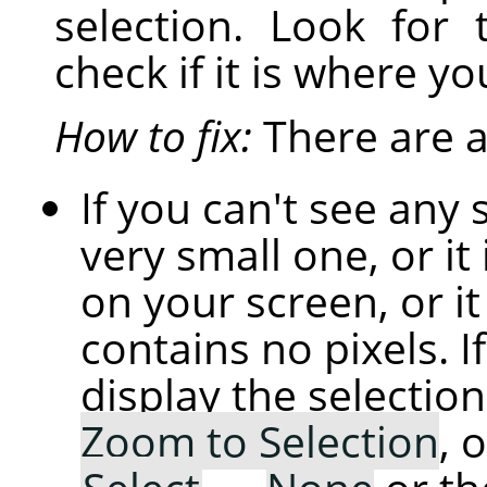
selection. Look for 
check if it is where yo
How to fix:
There are a 
If you can't see any 
very small one, or it 
on your screen, or i
contains no pixels. If
display the selection
Zoom to Selection
, 