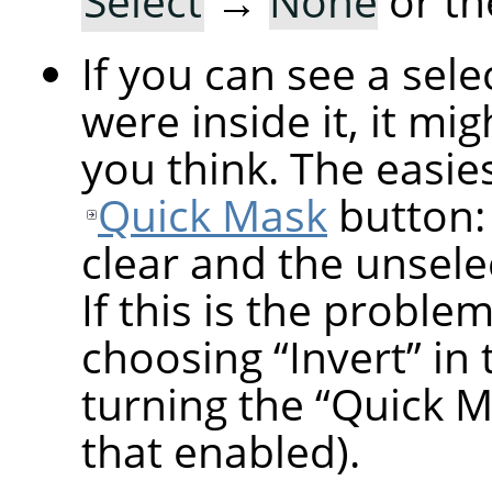
Select
→
None
or th
If you can see a sel
were inside it, it mi
you think. The easiest
Quick Mask
button: 
clear and the unsele
If this is the proble
choosing
“
Invert
”
in 
turning the
“
Quick M
that enabled).