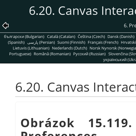
6.20. Canvas Inter
6. Pr
български (Bulgarian)
Català (Catalan)
Čeština (Czech)
Dansk (Danish)
(Spanish)
پارسی (Persian)
Suomi (Finnish)
Français (French)
Hrvatski
Lietuvis (Lithuanian)
Nederlands (Dutch)
Norsk Nynorsk (Norwegi
Portuguese)
Română (Romanian)
Pусский (Russian)
Slovenčina (Slo
український (Ukra
6.20. Canvas Intera
Obrázok 15.119
Preferences