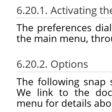
6.20.1. Activating th
The preferences dia
the main menu, thr
6.20.2. Options
The following snap 
We link to the doc
menu for details abo