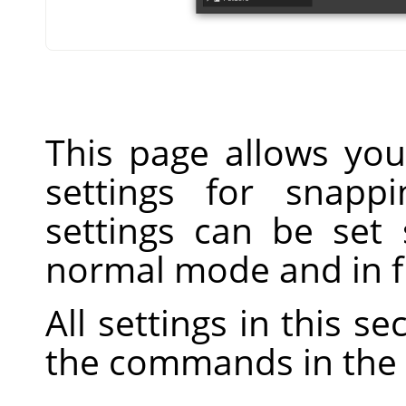
This page allows you
settings for snapp
settings can be set 
normal mode and in f
All settings in this s
the commands in the