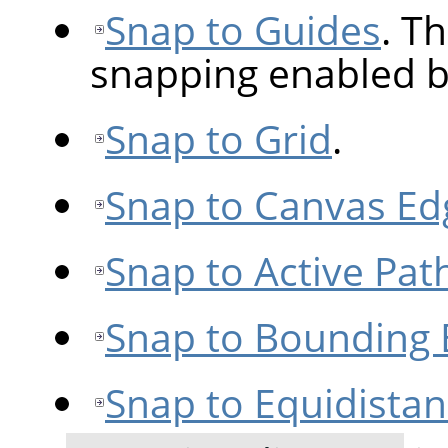
Snap to Guides
. Th
snapping enabled b
Snap to Grid
.
Snap to Canvas Ed
Snap to Active Pat
Snap to Bounding
Snap to Equidista