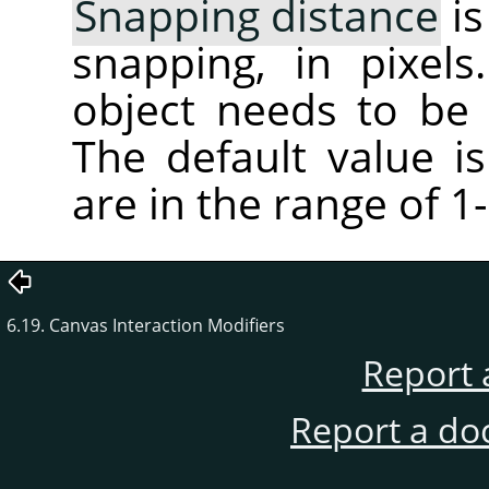
Snapping distance
is
snapping, in pixel
object needs to be
The default value is
are in the range of 1
6.19. Canvas Interaction Modifiers
Report 
Report a do