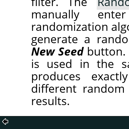
filter. The
Rand
manually ent
randomization alg
generate a rando
New Seed
button.
is used in the sa
produces exactl
different random
results.