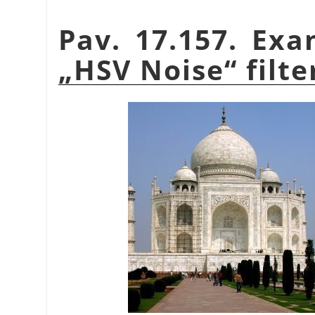
Pav. 17.157. Exa
„
HSV Noise
“
filte