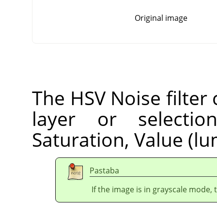
Original image
The HSV Noise filter 
layer or selecti
Saturation, Value (lu
Pastaba
If the image is in grayscale mode, 