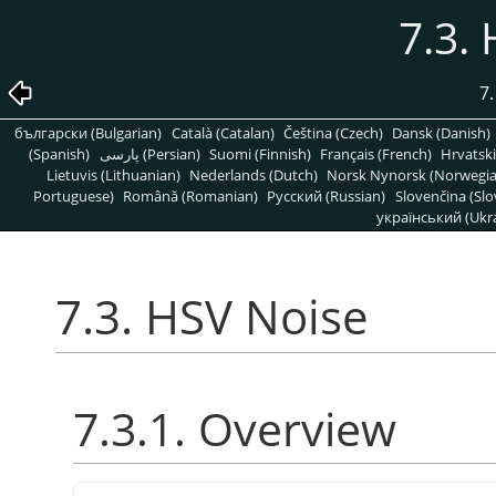
7.3.
7.
български (Bulgarian)
Català (Catalan)
Čeština (Czech)
Dansk (Danish)
(Spanish)
پارسی (Persian)
Suomi (Finnish)
Français (French)
Hrvatski
Lietuvis (Lithuanian)
Nederlands (Dutch)
Norsk Nynorsk (Norwegi
Portuguese)
Română (Romanian)
Pусский (Russian)
Slovenčina (Slo
український (Ukra
7.3. HSV Noise
7.3.1. Overview