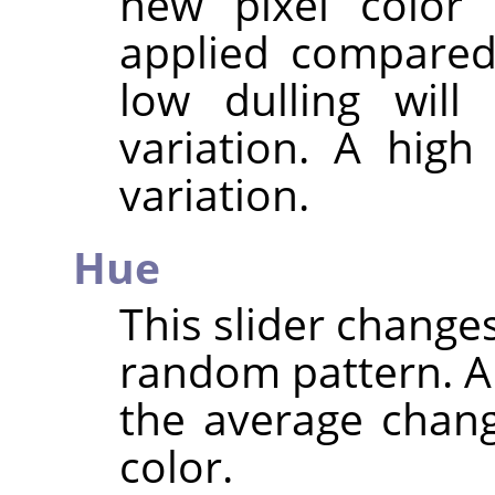
new pixel color 
applied compared 
low dulling will
variation. A high
variation.
Hue
This slider changes
random pattern. A 
the average chang
color.