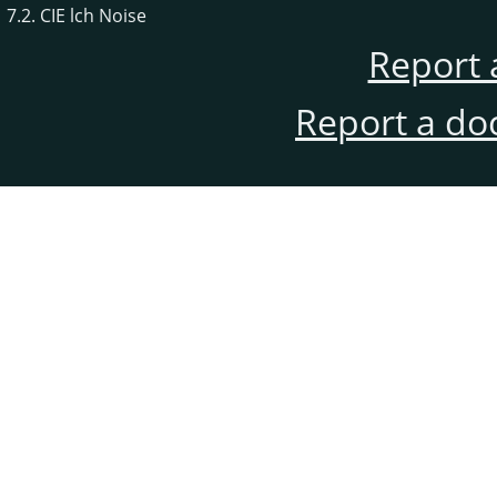
7.2. CIE lch Noise
Report 
Report a do