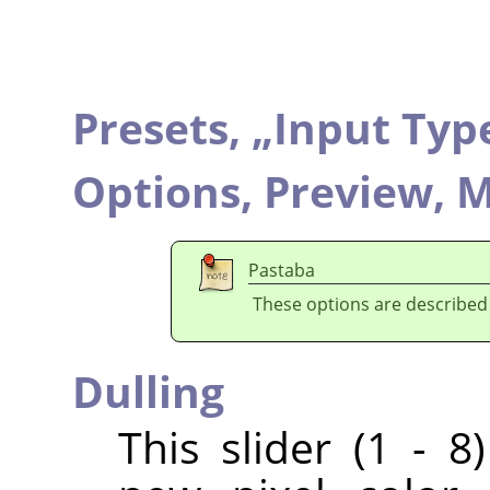
Presets,
„
Input Typ
Options,
Preview,
M
Pastaba
These options are described
Dulling
This slider (1 - 