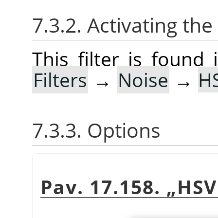
7.3.2. Activating the 
This filter is foun
Filters
→
Noise
→
H
7.3.3. Options
Pav. 17.158.
„
HSV