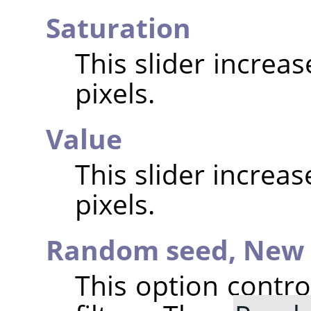
Saturation
This slider increa
pixels.
Value
This slider increa
pixels.
Random seed,
New 
This option contr