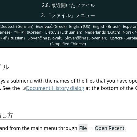
2.8. 最近開いたファイル
2.
「
ファイル
」
メニュー
Deutsch (German)
Ελληνικά (Greek)
English (US)
English (British)
Espera
anese)
한국어 (Korean)
Lietuvis (Lithuanian)
Nederlands (Dutch)
Norsk N
кий (Russian)
Slovenčina (Slovak)
Slovenščina (Slovenian)
Српски (Serbia
(Simplified Chinese)
イル
ys a submenu with the names of the files that you have op
t. See the
Document History dialog
at the bottom of the
び出し方
mand from the main menu through
File
→
Open Recent
.