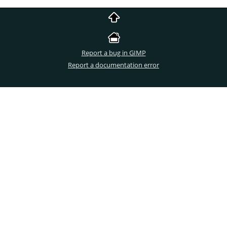
Report a bug in GIMP
Report a documentation error