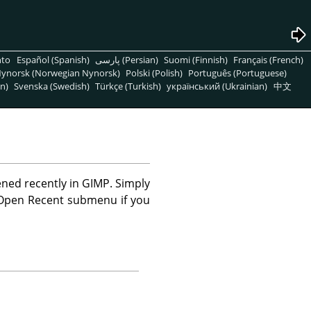
nto
Español (Spanish)
پارسی (Persian)
Suomi (Finnish)
Français (French)
ynorsk (Norwegian Nynorsk)
Polski (Polish)
Português (Portuguese)
n)
Svenska (Swedish)
Türkçe (Turkish)
український (Ukrainian)
中文
ened recently in
GIMP
. Simply
 Open Recent submenu if you