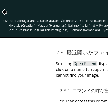
български (Bulgarian)
Català (Catalan)
Čeština (Czech)
Dansk (Danish)
Hrvatski (Croatian)
Magyar (Hungarian)
Italiano (Italian)
日本語 (Jap
Português brasileiro (Brazilian Portuguese)
Română (Romanian)
Pусс
2.8. 最近開いたファ
Selecting
Open Recent
displa
click on a name to reopen i
cannot find your image.
2.8.1. コマンドの呼
You can access this com