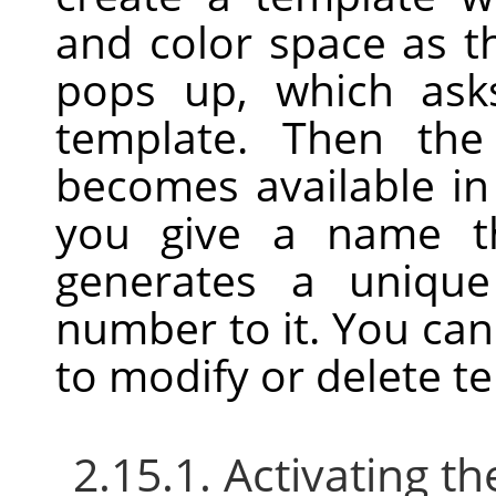
and color space as t
pops up, which as
template. Then the
becomes available i
you give a name th
generates a uniqu
number to it. You ca
to modify or delete t
2.15.1. Activating