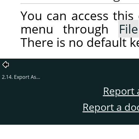
You can access thi
menu through
File
There is no default 
2.14. Export As…
Report 
Report a do