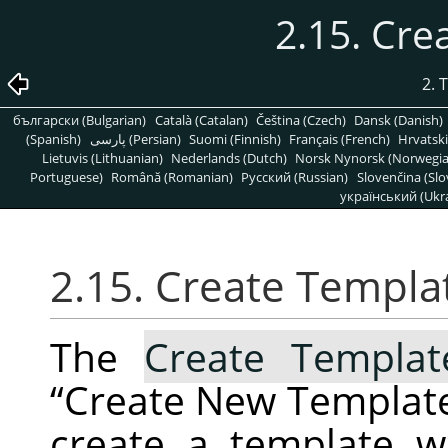
2.15. Cr
2. 
български (Bulgarian)
Català (Catalan)
Čeština (Czech)
Dansk (Danish)
(Spanish)
پارسی (Persian)
Suomi (Finnish)
Français (French)
Hrvatski
Lietuvis (Lithuanian)
Nederlands (Dutch)
Norsk Nynorsk (Norwegi
Portuguese)
Română (Romanian)
Pусский (Russian)
Slovenčina (Slo
український (Ukra
2.15. Create Templ
The
Create Templa
“
Create New Templat
create a template 