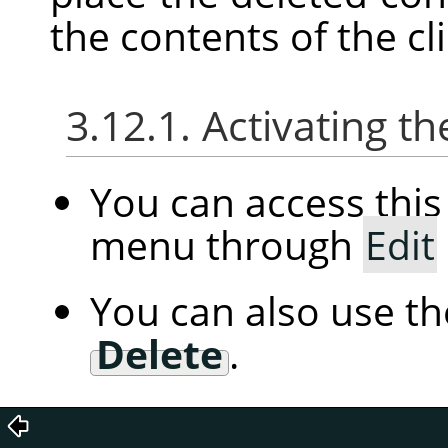
the contents of the c
3.12.1. Activating
You can access th
menu through
Edit
You can also use t
Delete
.