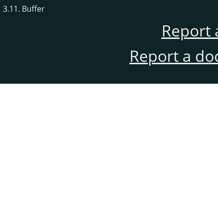
3.11. Buffer
Report 
Report a do