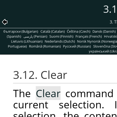
3.1
3. 
български (Bulgarian)
Català (Catalan)
Čeština (Czech)
Dansk (Danish)
(Spanish)
پارسی (Persian)
Suomi (Finnish)
Français (French)
Hrvatski
Lietuvis (Lithuanian)
Nederlands (Dutch)
Norsk Nynorsk (Norwegi
Portuguese)
Română (Romanian)
Pусский (Russian)
Slovenčina (Slo
український (Ukra
3.12. Clear
The
Clear
command de
current selection.
selection, the conten