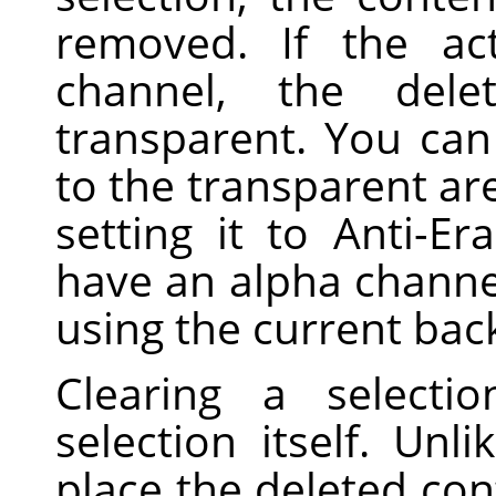
removed. If the ac
channel, the dele
transparent. You can 
to the transparent are
setting it to Anti-Er
have an alpha channel,
using the current bac
Clearing a selecti
selection itself. Unl
place the deleted con