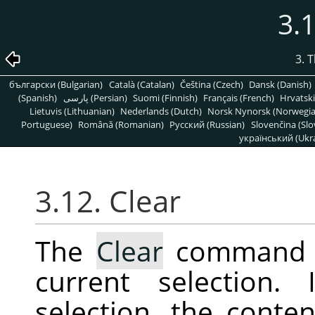
3.1
3. 
български (Bulgarian)
Català (Catalan)
Čeština (Czech)
Dansk (Danish)
(Spanish)
پارسی (Persian)
Suomi (Finnish)
Français (French)
Hrvatski
Lietuvis (Lithuanian)
Nederlands (Dutch)
Norsk Nynorsk (Norwegi
Portuguese)
Română (Romanian)
Pусский (Russian)
Slovenčina (Slo
український (Ukra
3.12. Clear
The
Clear
command de
current selection.
selection, the conten