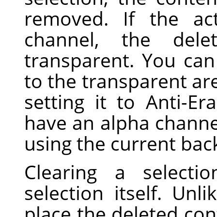
removed. If the ac
channel, the dele
transparent. You can 
to the transparent are
setting it to Anti-Er
have an alpha channel,
using the current bac
Clearing a selecti
selection itself. Unl
place the deleted con