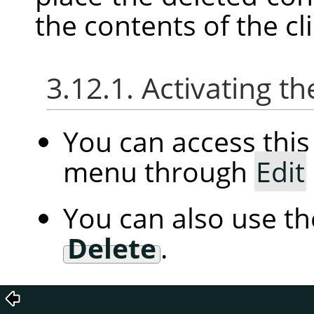
the contents of the c
3.12.1. Activating
You can access th
menu through
Edit
You can also use t
Delete
.