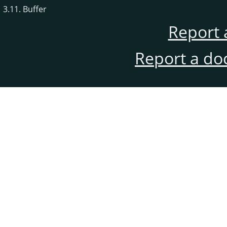
3.11. Buffer
Report 
Report a do