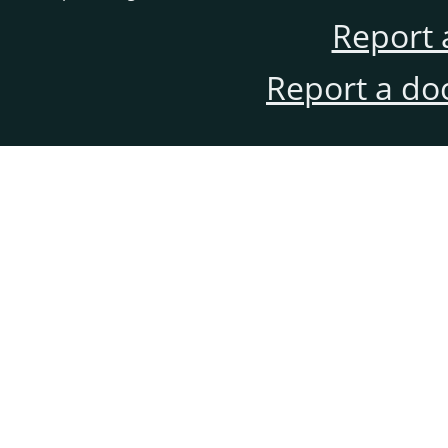
Report 
Report a do