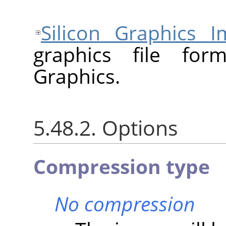
Silicon Graphics I
graphics file for
Graphics.
5.48.2. Options
Compression type
No compression