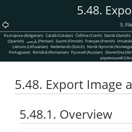
5.48. Expo
5. Fi
български (Bulgarian)
Català (Catalan)
Čeština (Czech)
Dansk (Danish)
(Spanish)
پارسی (Persian)
Suomi (Finnish)
Français (French)
Hrvatski
Lietuvis (Lithuanian)
Nederlands (Dutch)
Norsk Nynorsk (Norwegi
Portuguese)
Română (Romanian)
Pусский (Russian)
Slovenčina (Slo
український (Ukra
5.48. Export Image a
5.48.1. Overview