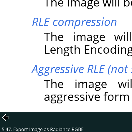
The image will 
RLE compression
The image wil
Length Encoding
Aggressive RLE (not
The image wi
aggressive form
5.47. Export Image as Radiance RGBE