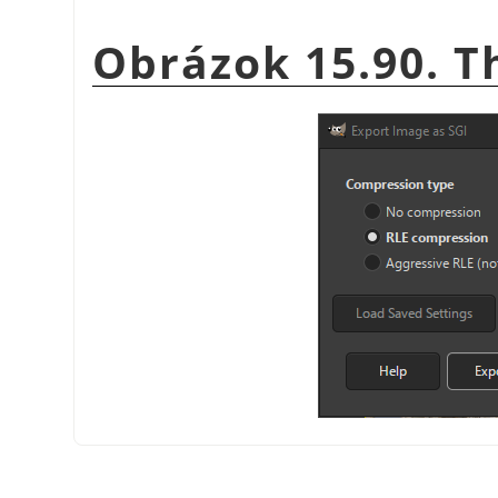
Obrázok 15.90. T