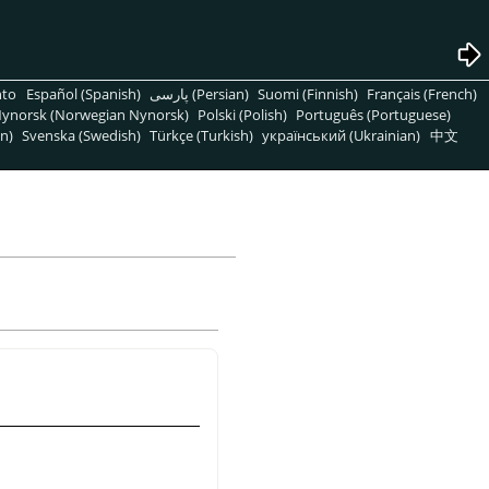
nto
Español (Spanish)
پارسی (Persian)
Suomi (Finnish)
Français (French)
ynorsk (Norwegian Nynorsk)
Polski (Polish)
Português (Portuguese)
n)
Svenska (Swedish)
Türkçe (Turkish)
український (Ukrainian)
中文
ă