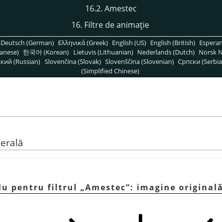
16.2. Amestec
16. Filtre de animaţie
Deutsch (German)
Ελληνικά (Greek)
English (US)
English (British)
Espera
anese)
한국어 (Korean)
Lietuvis (Lithuanian)
Nederlands (Dutch)
Norsk N
кий (Russian)
Slovenčina (Slovak)
Slovenščina (Slovenian)
Српски (Serbia
(Simplified Chinese)
nerală
lu pentru filtrul
„
Amestec
”
: imagine original