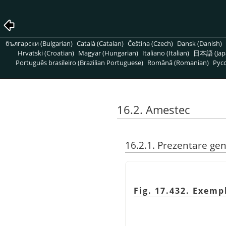
български (Bulgarian)
Català (Catalan)
Čeština (Czech)
Dansk (Danish)
Hrvatski (Croatian)
Magyar (Hungarian)
Italiano (Italian)
日本語 (Jap
Português brasileiro (Brazilian Portuguese)
Română (Romanian)
Pусс
16.2. Amestec
16.2.1. Prezentare ge
Fig. 17.432. Exemp