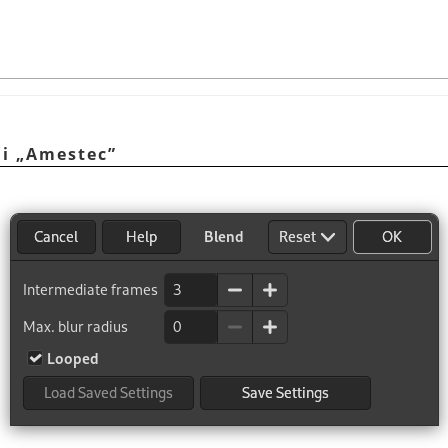
ni
„
Amestec
”