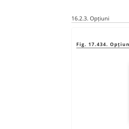
16.2.3. Opțiuni
Fig. 17.434. Opțiu