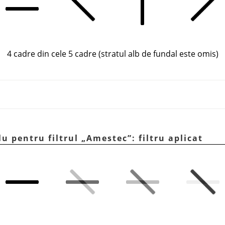
4 cadre din cele 5 cadre (stratul alb de fundal este omis)
lu pentru filtrul
„
Amestec
”
: filtru aplicat