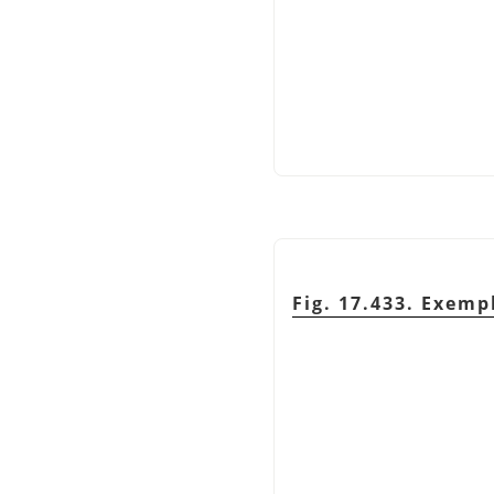
Fig. 17.433. Exemp