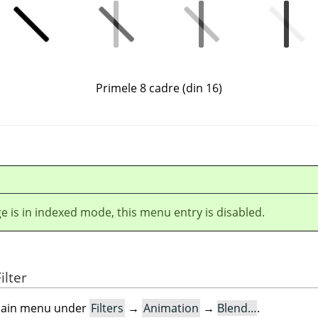
Primele 8 cadre (din 16)
ge is in indexed mode, this menu entry is disabled.
ilter
e main menu under
Filters
→
Animation
→
Blend…
.