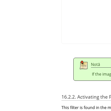
Notă
If the ima
16.2.2. Activating the F
This filter is found in th