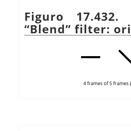
Figuro 17.432
“
Blend
”
filter: o
4 frames of 5 frames 