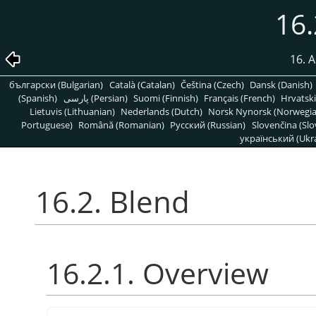
16.
16. A
български (Bulgarian)
Català (Catalan)
Čeština (Czech)
Dansk (Danish)
(Spanish)
پارسی (Persian)
Suomi (Finnish)
Français (French)
Hrvatski
Lietuvis (Lithuanian)
Nederlands (Dutch)
Norsk Nynorsk (Norwegi
Portuguese)
Română (Romanian)
Pусский (Russian)
Slovenčina (Slo
український (Ukra
16.2. Blend
16.2.1. Overview