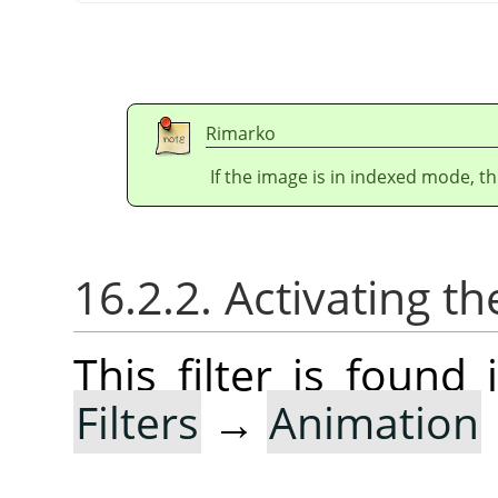
Rimarko
If the image is in indexed mode, th
16.2.2. Activating the
This filter is foun
Filters
→
Animation