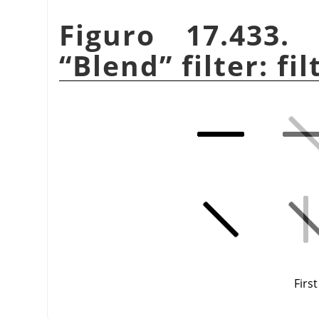
Figuro 17.433
“
Blend
”
filter: fi
First