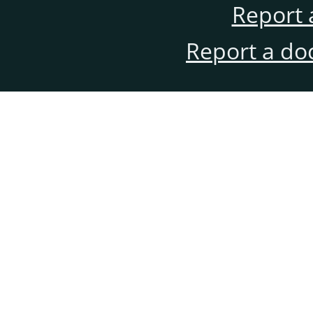
Report 
Report a do