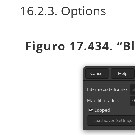
16.2.3. Options
Figuro 17.434.
“
B