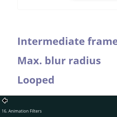
Intermediate fram
Max. blur radius
Looped
16. Animation Filters