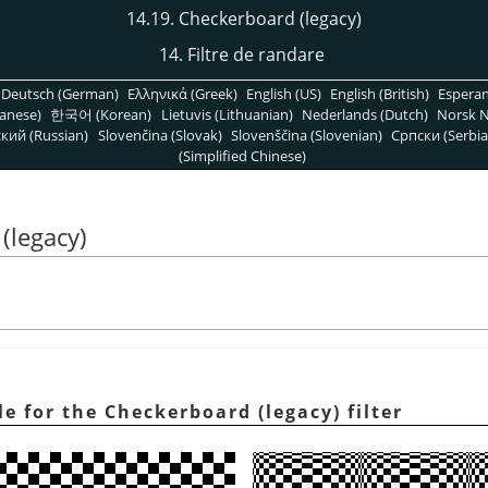
14.19. Checkerboard (legacy)
14. Filtre de randare
Deutsch (German)
Ελληνικά (Greek)
English (US)
English (British)
Espera
anese)
한국어 (Korean)
Lietuvis (Lithuanian)
Nederlands (Dutch)
Norsk N
кий (Russian)
Slovenčina (Slovak)
Slovenščina (Slovenian)
Српски (Serbia
(Simplified Chinese)
(legacy)
le for the Checkerboard (legacy) filter