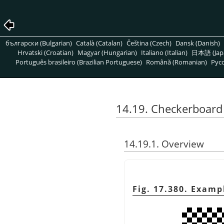
български (Bulgarian)
Català (Catalan)
Čeština (Czech)
Dansk (Danish)
Hrvatski (Croatian)
Magyar (Hungarian)
Italiano (Italian)
日本語 (Jap
Português brasileiro (Brazilian Portuguese)
Română (Romanian)
Pусс
14.19. Checkerboard 
14.19.1. Overview
Fig. 17.380. Examp