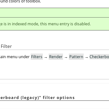
und colors of toolbox.
ge is in indexed mode, this menu entry is disabled.
Filter
e main menu under
Filters
→
Render
→
Pattern
→
Checkerbo
erboard (legacy)
”
filter options