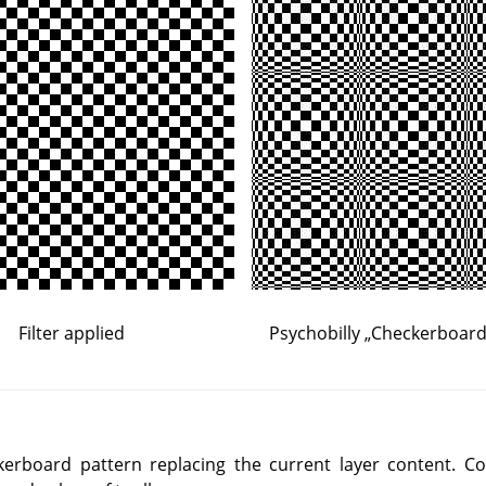
Filter applied
Psychobilly
„
Checkerboard 
ckerboard pattern replacing the current layer content. C