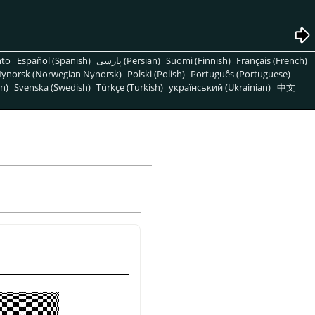
nto
Español (Spanish)
پارسی (Persian)
Suomi (Finnish)
Français (French)
ynorsk (Norwegian Nynorsk)
Polski (Polish)
Português (Portuguese)
n)
Svenska (Swedish)
Türkçe (Turkish)
український (Ukrainian)
中文