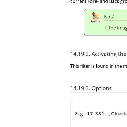
current Fore- and Back gro
Notă
If the ima
14.19.2. Activating the 
This filter is found in th
14.19.3. Options
Fig. 17.381.
„
Check