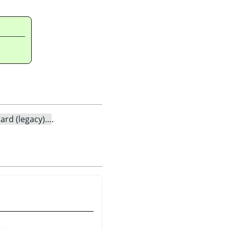
ard (legacy)…
.