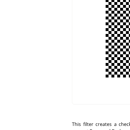
This filter creates a che