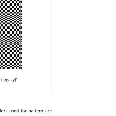
(legacy)
”
olors used for pattern are