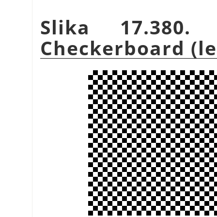
Slika 17.380.
Checkerboard (leg