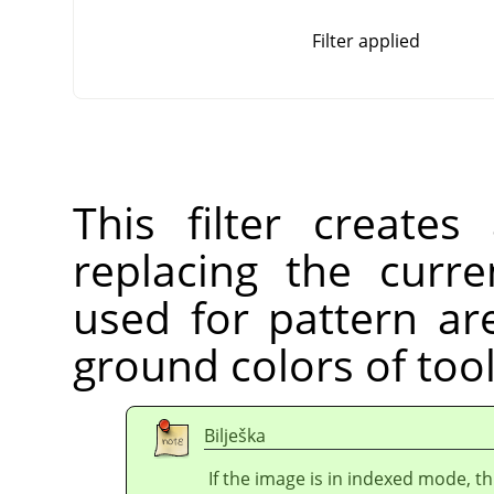
Filter applied
This filter create
replacing the curre
used for pattern ar
ground colors of too
Bilješka
If the image is in indexed mode, th