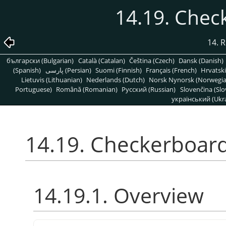
14.19. Chec
14. R
български (Bulgarian)
Català (Catalan)
Čeština (Czech)
Dansk (Danish)
(Spanish)
پارسی (Persian)
Suomi (Finnish)
Français (French)
Hrvatski
Lietuvis (Lithuanian)
Nederlands (Dutch)
Norsk Nynorsk (Norwegi
Portuguese)
Română (Romanian)
Pусский (Russian)
Slovenčina (Slo
український (Ukra
14.19. Checkerboard
14.19.1. Overview