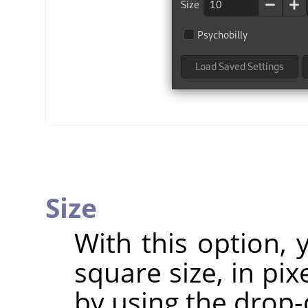
Size
With this option,
square size, in pix
by using the drop-