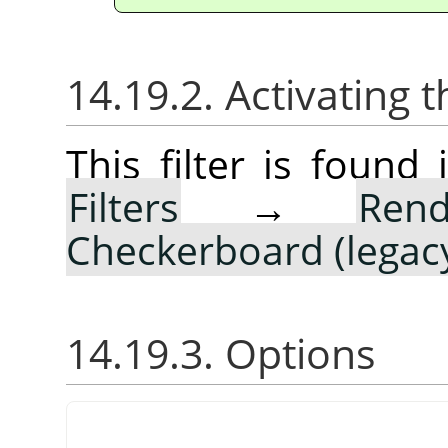
14.19.2. Activating t
This filter is foun
Filters
→
Rend
Checkerboard (legac
14.19.3. Options