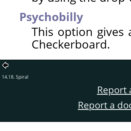
Psychobilly
This option gives
Checkerboard.
14.18. Spiral
Report 
Report a do