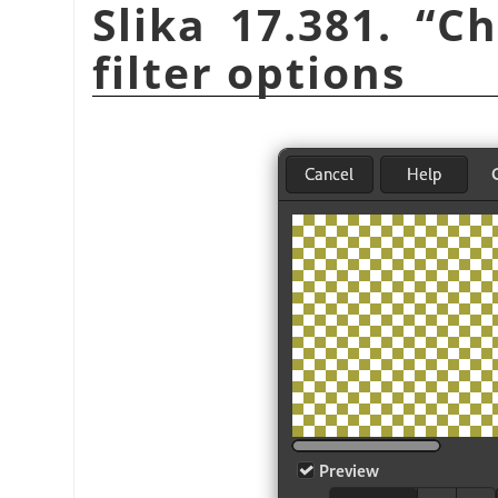
Slika 17.381.
“
Ch
filter options