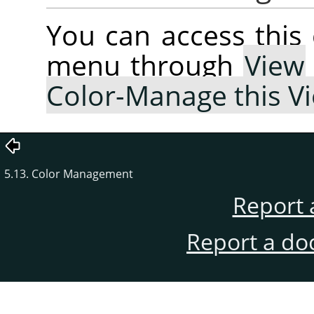
You can access thi
menu through
View
Color-Manage this V
5.13. Color Management
Report 
Report a do