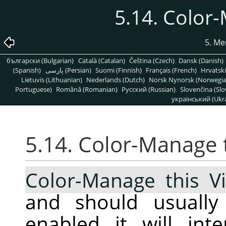
5.14. Color
5. Me
български (Bulgarian)
Català (Catalan)
Čeština (Czech)
Dansk (Danish)
(Spanish)
پارسی (Persian)
Suomi (Finnish)
Français (French)
Hrvatski
Lietuvis (Lithuanian)
Nederlands (Dutch)
Norsk Nynorsk (Norwegi
Portuguese)
Română (Romanian)
Pусский (Russian)
Slovenčina (Slo
український (Ukra
5.14. Color-Manage 
Color-Manage this V
and should usuall
enabled it will int