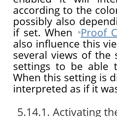
according to the color
possibly also depend
if set. When
Proof C
also influence this v
several views of the
settings to be able
When this setting is d
interpreted as if it w
5.14.1. Activating