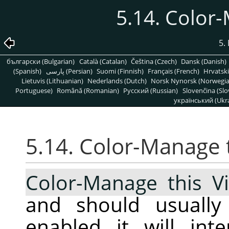
5.14. Color
5.
български (Bulgarian)
Català (Catalan)
Čeština (Czech)
Dansk (Danish)
(Spanish)
پارسی (Persian)
Suomi (Finnish)
Français (French)
Hrvatski
Lietuvis (Lithuanian)
Nederlands (Dutch)
Norsk Nynorsk (Norwegi
Portuguese)
Română (Romanian)
Pусский (Russian)
Slovenčina (Slo
український (Ukra
5.14. Color-Manage 
Color-Manage this V
and should usuall
enabled it will int