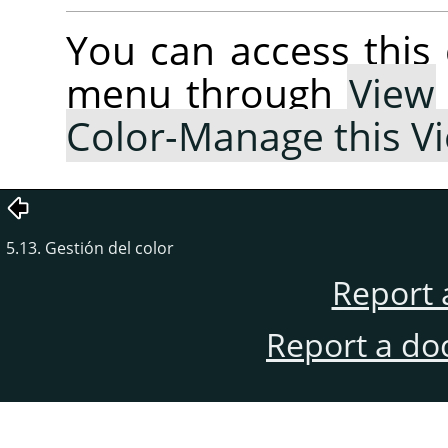
You can access thi
menu through
View
Color-Manage this V
5.13. Gestión del color
Report 
Report a do