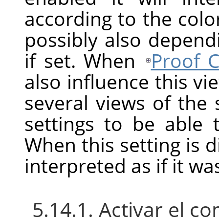
according to the color
possibly also depend
if set. When
Proof C
also influence this v
several views of the
settings to be able
When this setting is d
interpreted as if it w
5.14.1. Activar el 