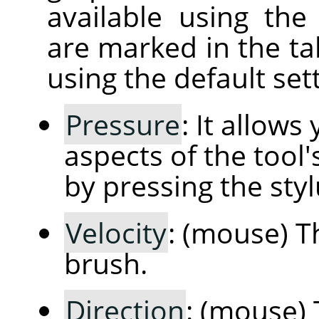
available using th
are marked in the ta
using the default sett
Pressure
: It allow
aspects of the tool'
by pressing the styl
Velocity
: (mouse) T
brush.
Direction
: (mouse) 