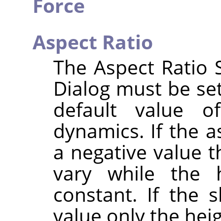
Force
Aspect Ratio
The Aspect Ratio S
Dialog must be set
default value o
dynamics. If the as
a negative value t
vary while the 
constant. If the s
value only the heig