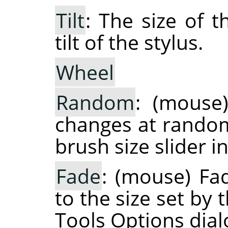
Tilt
: The size of 
tilt of the stylus.
Wheel
Random
: (mouse
changes at random 
brush size slider i
Fade
: (mouse) Fa
to the size set by 
Tools Options dial