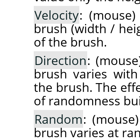
Velocity
: (mouse)
brush (width / hei
of the brush.
Direction
: (mouse
brush varies with
the brush. The eff
of randomness buil
Random
: (mouse)
brush varies at r