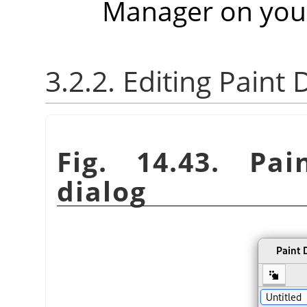
Manager on you
3.2.2. Editing Paint
Fig. 14.43. Pa
dialog