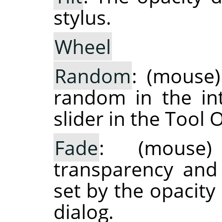
stylus.
Wheel
Random
: (mouse)
random in the int
slider in the Tool 
Fade
: (mouse)
transparency and
set by the opacity
dialog.