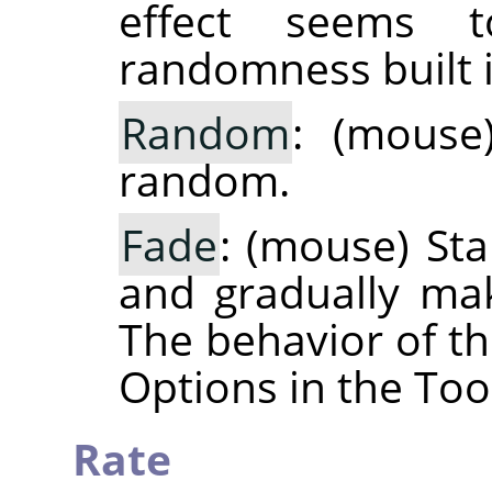
effect seems 
randomness built i
Random
: (mouse
random.
Fade
: (mouse) Sta
and gradually ma
The behavior of th
Options in the Too
Rate