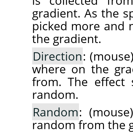
is collected fro
gradient. As the s
picked more and m
the gradient.
Direction
: (mouse
where on the grad
from. The effect
random.
Random
: (mouse)
random from the g