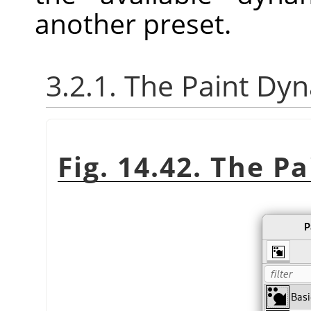
another preset.
3.2.1. The Paint Dy
Fig. 14.42. The P