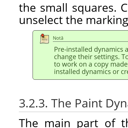
the small squares. C
unselect the marking
Notă
Pre-installed dynamics 
change their settings. T
to work on a copy made 
installed dynamics or c
3.2.3. The Paint Dy
The main part of th