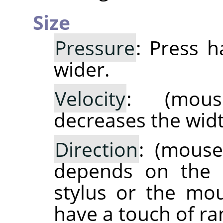
Size
Pressure
: Press 
wider.
Velocity
: (mous
decreases the widt
Direction
: (mouse
depends on the m
stylus or the mo
have a touch of ra