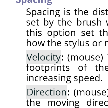
Spacing is the di
set by the brush 
this option set t
how the stylus or 
Velocity
: (mouse)
footprints of th
increasing speed.
Direction
: (mouse
the moving direc