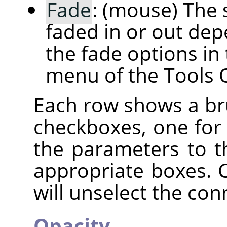
Fade
: (mouse) The 
faded in or out dep
the fade options i
menu of the Tools O
Each row shows a b
checkboxes, one for
the parameters to th
appropriate boxes. C
will unselect the con
Opacity