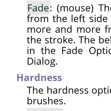
Fade
: (mouse) The
from the left side
more and more fr
the stroke. The be
in the Fade Opti
Dialog.
Hardness
The hardness optio
brushes.