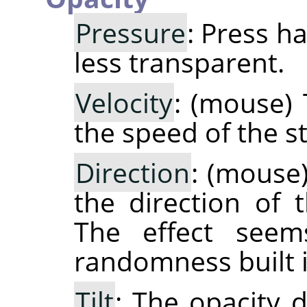
Pressure
: Press h
less transparent.
Velocity
: (mouse) 
the speed of the st
Direction
: (mouse
the direction of 
The effect see
randomness built i
Tilt
: The opacity d