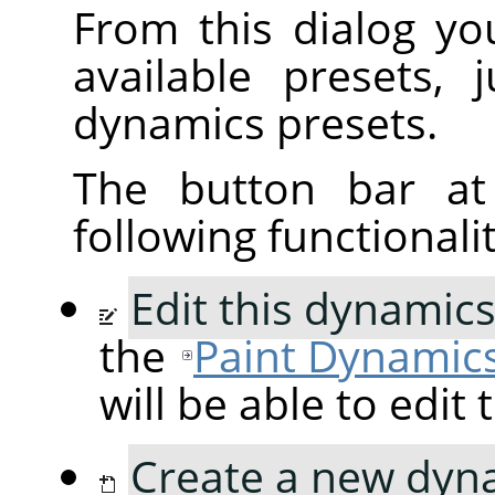
From this dialog yo
available presets, 
dynamics presets.
The button bar at
following functionalit
Edit this dynamic
the
Paint Dynamics
will be able to edit
Create a new dyn