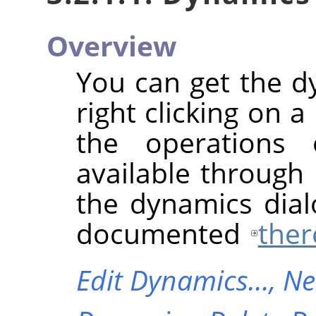
Overview
You can get the 
right clicking on 
the operations
available through
the dynamics dial
documented
ther
Edit Dynamics…,
Ne