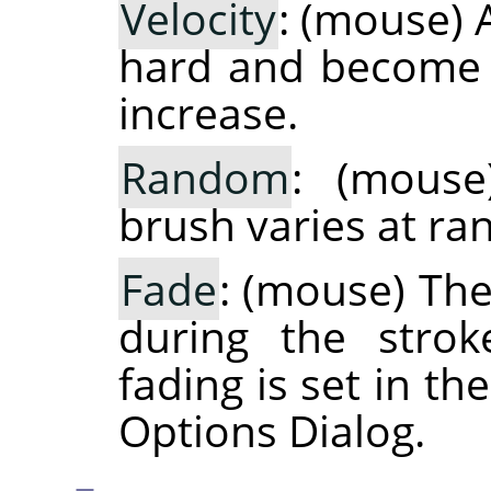
Velocity
: (mouse) 
hard and become 
increase.
Random
: (mouse
brush varies at r
Fade
: (mouse) Th
during the strok
fading is set in t
Options Dialog.