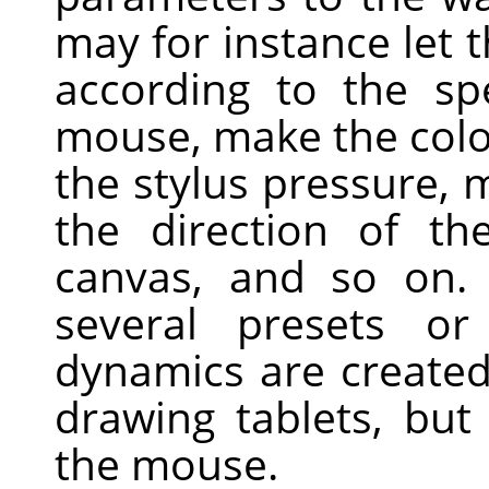
may for instance let t
according to the sp
mouse, make the colo
the stylus pressure, 
the direction of t
canvas, and so on
several presets o
dynamics are created
drawing tablets, but
the mouse.