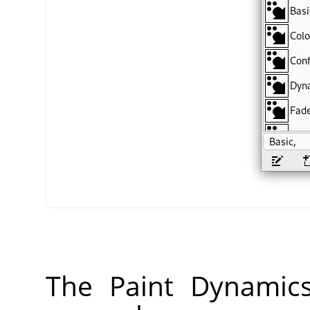
The Paint Dynamic