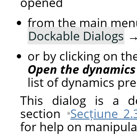
opened
from the main men
Dockable Dialogs
or by clicking on th
Open the dynamics 
list of dynamics pre
This dialog is a d
section
Secțiune 2.
for help on manipulat