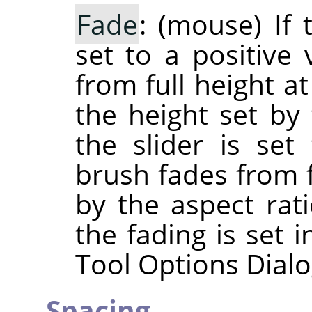
Fade
: (mouse) If 
set to a positive 
from full height at
the height set by 
the slider is set
brush fades from f
by the aspect rati
the fading is set 
Tool Options Dialo
Spacing