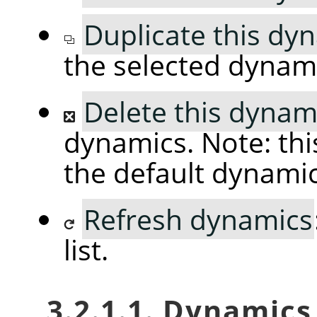
Duplicate this dy
the selected dynam
Delete this dynam
dynamics. Note: thi
the default dynami
Refresh dynamics
list.
3.2.1.1. Dynamic