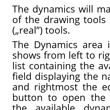
The dynamics will m
of the drawing tools 
(
„
real
”
) tools.
The Dynamics area i
shows from left to ri
list containing the a
field displaying the 
and rightmost the ed
button to open the 
the available dyna