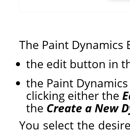
The Paint Dynamics E
the edit button in t
the Paint Dynamics 
clicking either the
E
the
Create a New 
You select the desire