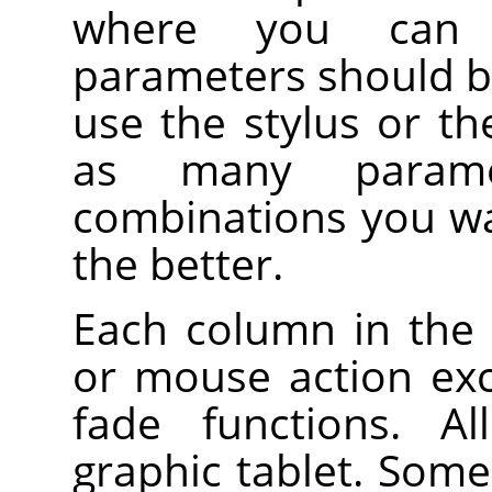
where you can 
parameters should b
use the stylus or t
as many parame
combinations you wa
the better.
Each column in the 
or mouse action ex
fade functions. Al
graphic tablet. Some