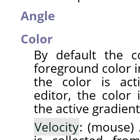
Angle
Color
By default the c
foreground color i
the color is act
editor, the color 
the active gradient
Velocity
: (mouse) 