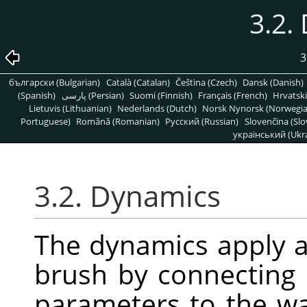
3.2.
3
български (Bulgarian)
Català (Catalan)
Čeština (Czech)
Dansk (Danish)
(Spanish)
پارسی (Persian)
Suomi (Finnish)
Français (French)
Hrvatski
Lietuvis (Lithuanian)
Nederlands (Dutch)
Norsk Nynorsk (Norwegi
Portuguese)
Română (Romanian)
Pусский (Russian)
Slovenčina (Slo
український (Ukra
3.2. Dynamics
The dynamics apply 
brush by connecting
parameters to the wa