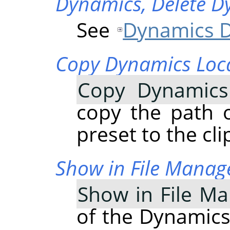
Dynamics,
Delete D
See
Dynamics D
Copy Dynamics Loc
Copy Dynamics
copy the path 
preset to the cl
Show in File Manag
Show in File M
of the Dynamics 