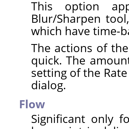
This option app
Blur/Sharpen tool
which have time-ba
The actions of the
quick. The amoun
setting of the Rate
dialog.
Flow
Significant only 