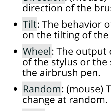
direction of the bru
Tilt
: The behavior 
on the tilting of the
Wheel
: The output
of the stylus or the
the airbrush pen.
Random
: (mouse) T
change at random.