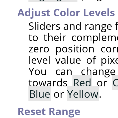
Adjust Color Levels
Sliders and range 
to their complem
zero position co
level value of pix
You can change 
towards
Red
or
Blue
or
Yellow
.
Reset Range