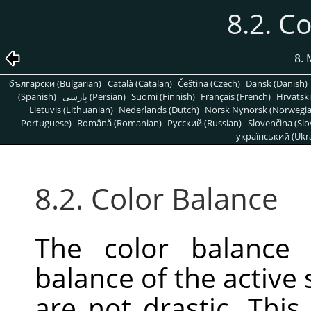
8.2. C
8. 
български (Bulgarian)
Català (Catalan)
Čeština (Czech)
Dansk (Danish)
(Spanish)
پارسی (Persian)
Suomi (Finnish)
Français (French)
Hrvatski
Lietuvis (Lithuanian)
Nederlands (Dutch)
Norsk Nynorsk (Norwegi
Portuguese)
Română (Romanian)
Pусский (Russian)
Slovenčina (Slo
український (Ukra
8.2. Color Balance
The color balance 
balance of the active 
are not drastic. This 