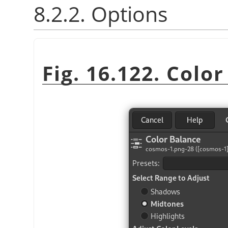
8.2.2. Options
Fig. 16.122. Colo