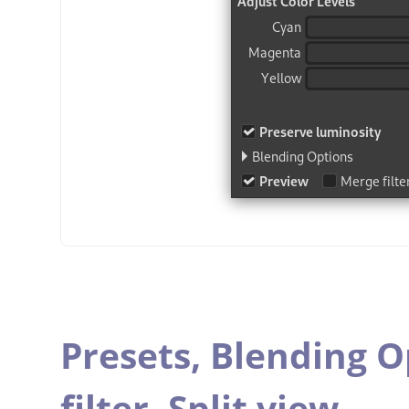
Presets,
Blending O
filter,
Split view