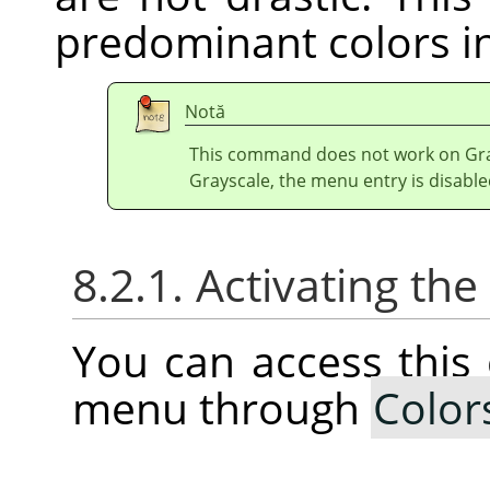
predominant colors in
Notă
This command does not work on Gray
Grayscale, the menu entry is disable
8.2.1. Activating t
You can access thi
menu through
Color