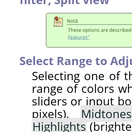
Notă
These options are described
Features”
.
Select Range to Adj
Selecting one of t
range of colors w
sliders or input b
pixels),
Midtones
Highlights
(brightes