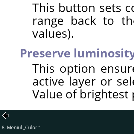
This button sets c
range back to the
values).
Preserve luminosit
This option ensur
active layer or se
Value of brightest 
8. Meniul
„
Culori
”