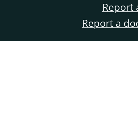
Report 
Report a do