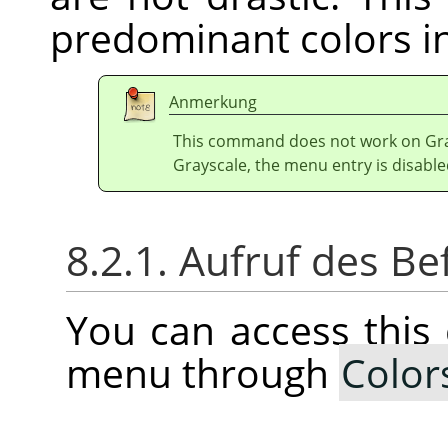
predominant colors in
Anmerkung
This command does not work on Gray
Grayscale, the menu entry is disable
8.2.1. Aufruf des Be
You can access thi
menu through
Color