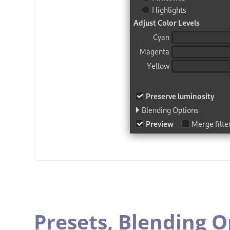
Presets,
Blending O