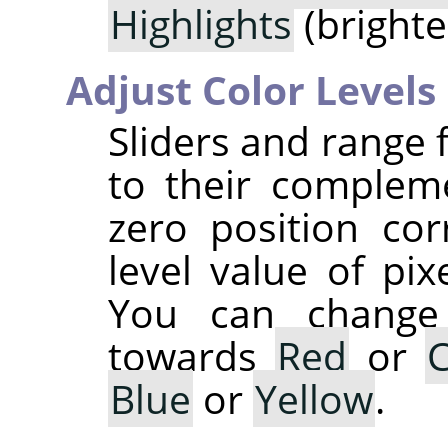
Highlights
(brightes
Adjust Color Levels
Sliders and range 
to their complem
zero position co
level value of pix
You can change 
towards
Red
or
Blue
or
Yellow
.