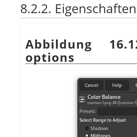
8.2.2. Eigenschaften
Abbildung 16.
options