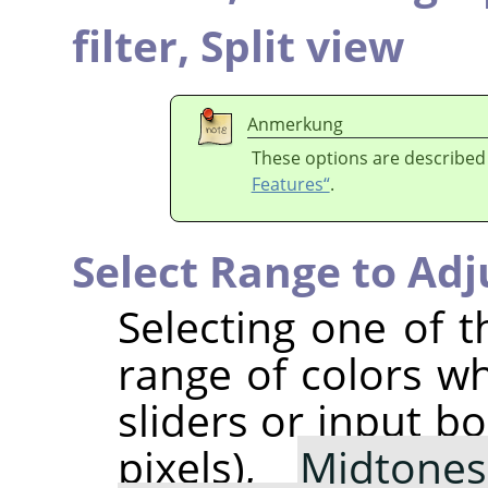
filter,
Split view
Anmerkung
These options are described
Features“
.
Select Range to Adj
Selecting one of t
range of colors w
sliders or input b
pixels),
Midtones