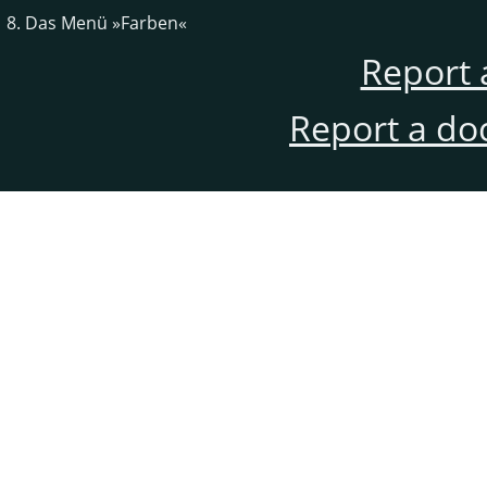
8. Das Menü »Farben«
Report 
Report a do