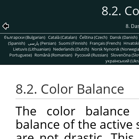
8.2. C
8. Da
български (Bulgarian)
Català (Catalan)
Čeština (Czech)
Dansk (Danish)
(Spanish)
پارسی (Persian)
Suomi (Finnish)
Français (French)
Hrvatski
Lietuvis (Lithuanian)
Nederlands (Dutch)
Norsk Nynorsk (Norwegi
Portuguese)
Română (Romanian)
Pусский (Russian)
Slovenčina (Slo
український (Ukra
8.2. Color Balance
The color balance 
balance of the active 
are not drastic. This 