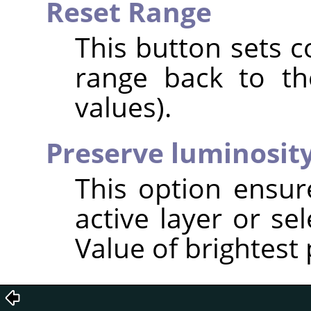
Reset Range
This button sets c
range back to the
values).
Preserve luminosit
This option ensur
active layer or se
Value of brightest 